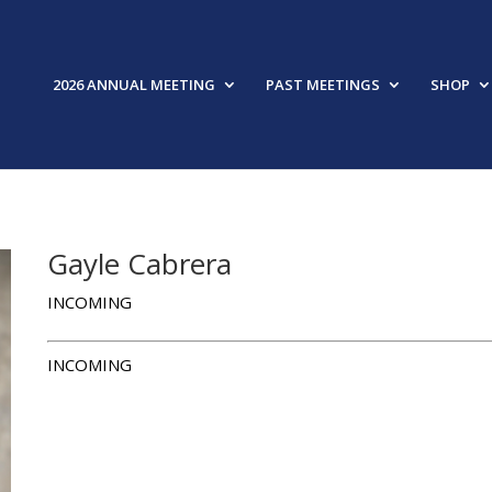
2026 ANNUAL MEETING
PAST MEETINGS
SHOP
Gayle Cabrera
INCOMING
INCOMING