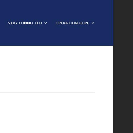
STAY CONNECTED
OPERATION HOPE