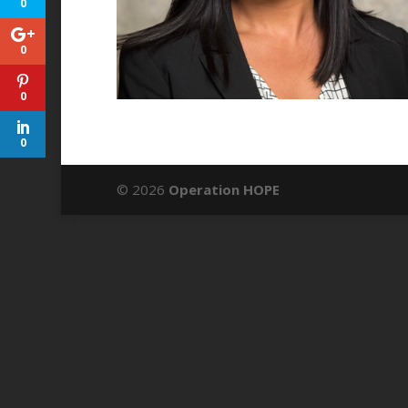
0
0
0
0
© 2026
Operation HOPE