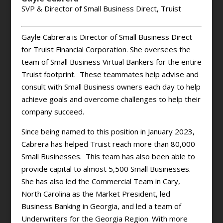
SVP & Director of Small Business Direct, Truist
Gayle Cabrera is Director of Small Business Direct
for Truist Financial Corporation. She oversees the
team of Small Business Virtual Bankers for the entire
Truist footprint. These teammates help advise and
consult with Small Business owners each day to help
achieve goals and overcome challenges to help their
company succeed.
Since being named to this position in January 2023,
Cabrera has helped Truist reach more than 80,000
Small Businesses. This team has also been able to
provide capital to almost 5,500 Small Businesses.
She has also led the Commercial Team in Cary,
North Carolina as the Market President, led
Business Banking in Georgia, and led a team of
Underwriters for the Georgia Region. With more