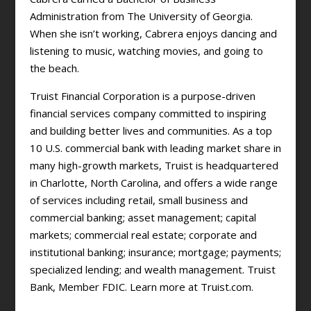
Administration from The University of Georgia.
When she isn’t working, Cabrera enjoys dancing and
listening to music, watching movies, and going to
the beach.
Truist Financial Corporation is a purpose-driven
financial services company committed to inspiring
and building better lives and communities. As a top
10 U.S. commercial bank with leading market share in
many high-growth markets, Truist is headquartered
in Charlotte, North Carolina, and offers a wide range
of services including retail, small business and
commercial banking; asset management; capital
markets; commercial real estate; corporate and
institutional banking; insurance; mortgage; payments;
specialized lending; and wealth management. Truist
Bank, Member FDIC. Learn more at Truist.com.