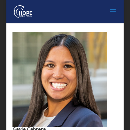
Gayle Cabrera