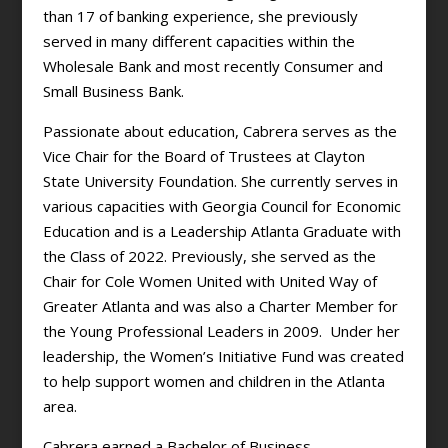
than 17 of banking experience, she previously
served in many different capacities within the
Wholesale Bank and most recently Consumer and
Small Business Bank.
Passionate about education, Cabrera serves as the
Vice Chair for the Board of Trustees at Clayton
State University Foundation. She currently serves in
various capacities with Georgia Council for Economic
Education and is a Leadership Atlanta Graduate with
the Class of 2022. Previously, she served as the
Chair for Cole Women United with United Way of
Greater Atlanta and was also a Charter Member for
the Young Professional Leaders in 2009. Under her
leadership, the Women’s Initiative Fund was created
to help support women and children in the Atlanta
area.
Cabrera earned a Bachelor of Business