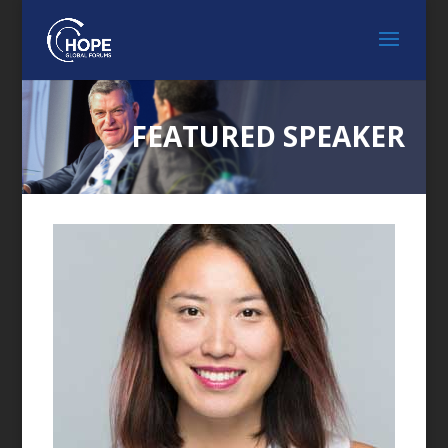
FEATURED SPEAKER