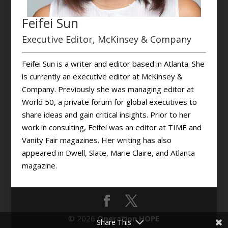
Feifei Sun
Executive Editor, McKinsey & Company
Feifei Sun is a writer and editor based in Atlanta. She
is currently an executive editor at McKinsey &
Company. Previously she was managing editor at
World 50, a private forum for global executives to
share ideas and gain critical insights. Prior to her
work in consulting, Feifei was an editor at TIME and
Vanity Fair magazines. Her writing has also
appeared in Dwell, Slate, Marie Claire, and Atlanta
magazine.
© 2026
Operation HOPE
Share This