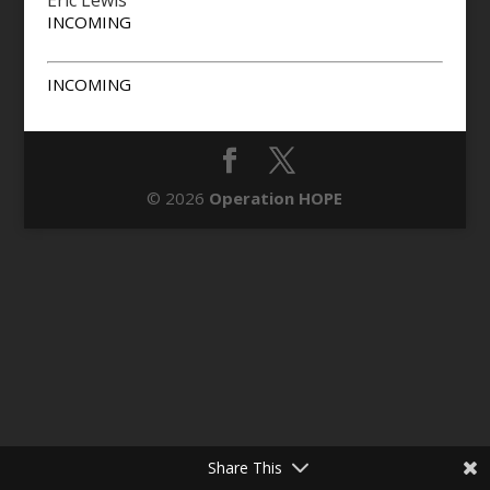
Eric Lewis
INCOMING
INCOMING
© 2026
Operation HOPE
Share This