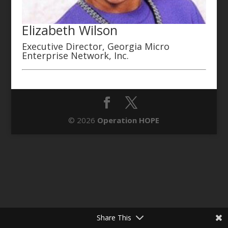
Elizabeth Wilson
Executive Director, Georgia Micro
Enterprise Network, Inc.
© 2026
Operation HOPE
Share This