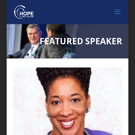
FEATURED SPEAKER