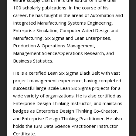
entire supply chain. He is the author of more than
100 scholarly publications. In the course of his
career, he has taught in the areas of Automation and
Integrated Manufacturing Systems Engineering,
Enterprise Simulation, Computer Aided Design and
Manufacturing, Six Sigma and Lean Enterprises,
Production & Operations Management,
Management Science/Operations Research, and
Business Statistics.
He is a certified Lean Six Sigma Black Belt with vast
project management experience, having completed
successful large-scale Lean Six Sigma projects for a
wide variety of organizations. He is also certified as
Enterprise Design Thinking Instructor, and maintains
badges as Enterprise Design Thinking Co-Creator,
and Enterprise Design Thinking Practitioner. He also
holds the IBM Data Science Practitioner Instructor
Certificate.