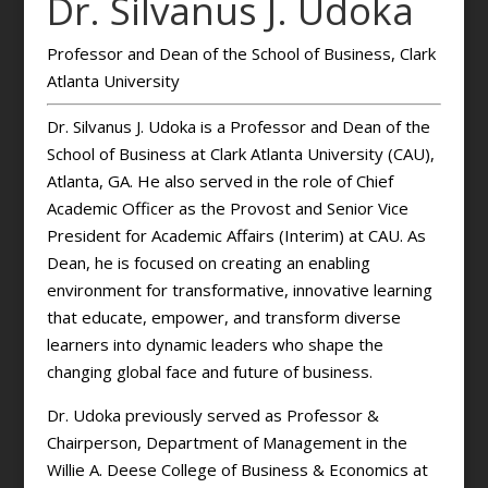
Dr. Silvanus J. Udoka
Professor and Dean of the School of Business, Clark
Atlanta University
Dr. Silvanus J. Udoka is a Professor and Dean of the
School of Business at Clark Atlanta University (CAU),
Atlanta, GA. He also served in the role of Chief
Academic Officer as the Provost and Senior Vice
President for Academic Affairs (Interim) at CAU. As
Dean, he is focused on creating an enabling
environment for transformative, innovative learning
that educate, empower, and transform diverse
learners into dynamic leaders who shape the
changing global face and future of business.
Dr. Udoka previously served as Professor &
Chairperson, Department of Management in the
Willie A. Deese College of Business & Economics at