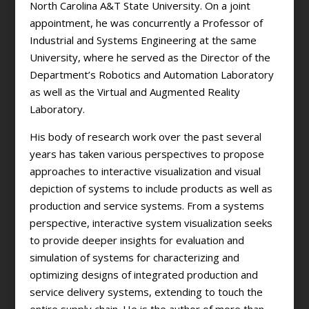
North Carolina A&T State University. On a joint
appointment, he was concurrently a Professor of
Industrial and Systems Engineering at the same
University, where he served as the Director of the
Department’s Robotics and Automation Laboratory
as well as the Virtual and Augmented Reality
Laboratory.
His body of research work over the past several
years has taken various perspectives to propose
approaches to interactive visualization and visual
depiction of systems to include products as well as
production and service systems. From a systems
perspective, interactive system visualization seeks
to provide deeper insights for evaluation and
simulation of systems for characterizing and
optimizing designs of integrated production and
service delivery systems, extending to touch the