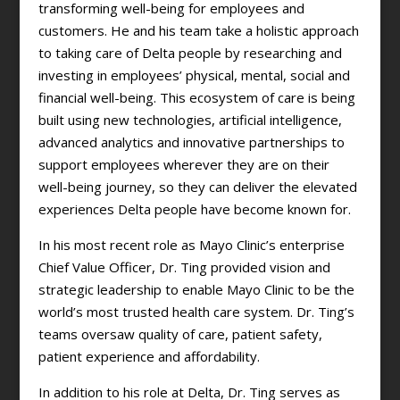
transforming well-being for employees and
customers. He and his team take a holistic approach
to taking care of Delta people by researching and
investing in employees’ physical, mental, social and
financial well-being. This ecosystem of care is being
built using new technologies, artificial intelligence,
advanced analytics and innovative partnerships to
support employees wherever they are on their
well-being journey, so they can deliver the elevated
experiences Delta people have become known for.
In his most recent role as Mayo Clinic’s enterprise
Chief Value Officer, Dr. Ting provided vision and
strategic leadership to enable Mayo Clinic to be the
world’s most trusted health care system. Dr. Ting’s
teams oversaw quality of care, patient safety,
patient experience and affordability.
In addition to his role at Delta, Dr. Ting serves as