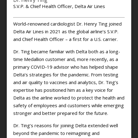
Dr. Henry Ting
S.V.P. & Chief Health Officer, Delta Air Lines
World-renowned cardiologist Dr. Henry Ting joined
Delta Air Lines in 2021 as the global airline’s S.V.P.
and Chief Health Officer – a first for a U.S. carrier.
Dr. Ting became familiar with Delta both as a long-
time Medallion customer and, more recently, as a
primary COVID-19 advisor who has helped shape
Delta’s strategies for the pandemic. From testing
and air quality to vaccines and analytics, Dr. Ting’s
expertise has positioned him as a key voice for
Delta as the airline worked to protect the health and
safety of employees and customers while emerging
stronger and better prepared for the future.
Dr. Ting’s reasons for joining Delta extended well
beyond the pandemic to reimagining and