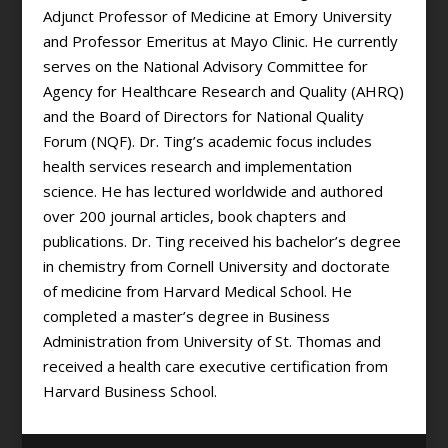
Adjunct Professor of Medicine at Emory University
and Professor Emeritus at Mayo Clinic. He currently
serves on the National Advisory Committee for
Agency for Healthcare Research and Quality (AHRQ)
and the Board of Directors for National Quality
Forum (NQF). Dr. Ting’s academic focus includes
health services research and implementation
science. He has lectured worldwide and authored
over 200 journal articles, book chapters and
publications. Dr. Ting received his bachelor’s degree
in chemistry from Cornell University and doctorate
of medicine from Harvard Medical School. He
completed a master’s degree in Business
Administration from University of St. Thomas and
received a health care executive certification from
Harvard Business School.