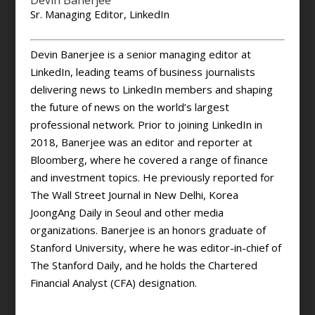
Devin Banerjee
Sr. Managing Editor, LinkedIn
Devin Banerjee is a senior managing editor at
LinkedIn, leading teams of business journalists
delivering news to LinkedIn members and shaping
the future of news on the world’s largest
professional network. Prior to joining LinkedIn in
2018, Banerjee was an editor and reporter at
Bloomberg, where he covered a range of finance
and investment topics. He previously reported for
The Wall Street Journal in New Delhi, Korea
JoongAng Daily in Seoul and other media
organizations. Banerjee is an honors graduate of
Stanford University, where he was editor-in-chief of
The Stanford Daily, and he holds the Chartered
Financial Analyst (CFA) designation.