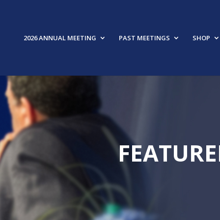
2026 ANNUAL MEETING
PAST MEETINGS
SHOP
FEATURE