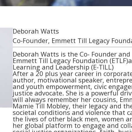
Deborah Watts
Co-Founder, Emmett Till Legacy Found
Deborah Watts is the Co- Founder and E
Emmett Till Legacy Foundation (ETLF)an
Learning and Leadership (E-TILL)
After a 20 plus year career in corpora
author, motivational speaker, entrep
and youth empowerment, civic engageme
justice advocate. She is a powerful dri
will always remember her cousins, Emme
Mamie Till Mobley, their legacy and the
societal conditions and violence that 
the lives of other black men, women an
her global platform to engage and colla
social justice organizations, faith, busi