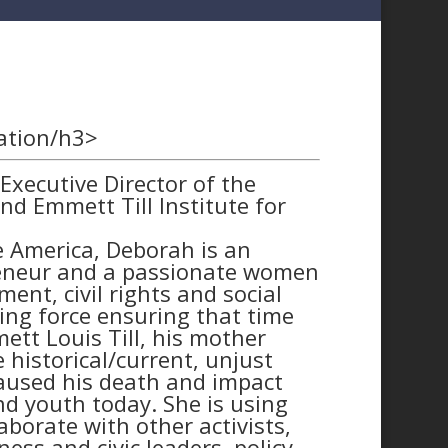
ation/h3>
xecutive Director of the
d Emmett Till Institute for
te America, Deborah is an
reneur and a passionate women
nt, civil rights and social
ving force ensuring that time
tt Louis Till, his mother
 historical/current, unjust
caused his death and impact
d youth today. She is using
borate with other activists,
ness and civic leaders, policy