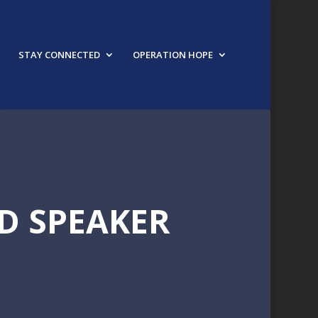
STAY CONNECTED
OPERATION HOPE
D SPEAKER