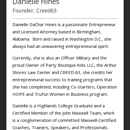
Danielle Hines
Founder, Creed63
Danielle DaChar Hines is a passionate Entrepreneur
and Licensed Attorney based in Birmingham,
Alabama. Born and raised in Washington D.C., she
always had an unwavering entrepreneurial spirit.
Currently, she is also an Officer Military and the
proud Owner of Party Boutique Kids LLC, the Arthur
Shores Law Center and CREED 63, she credits her
entrepreneurial success to training programs that
she has completed, including Co-Starters, Operation
HOPE and TruFun Women in Business program.
Danielle is a Highlands College Graduate and a
Certified Member of the John Maxwell Team, which
is a conglomeration of committed Maxwell-Certified
Coaches, Trainers, Speakers, and Professionals.