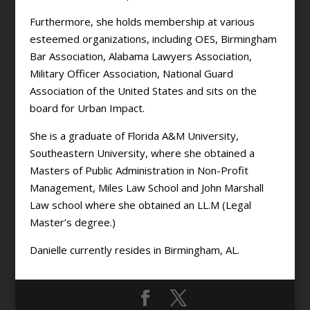
Furthermore, she holds membership at various
esteemed organizations, including OES, Birmingham
Bar Association, Alabama Lawyers Association,
Military Officer Association, National Guard
Association of the United States and sits on the
board for Urban Impact.
She is a graduate of Florida A&M University,
Southeastern University, where she obtained a
Masters of Public Administration in Non-Profit
Management, Miles Law School and John Marshall
Law school where she obtained an LL.M (Legal
Master’s degree.)
Danielle currently resides in Birmingham, AL.