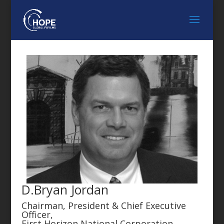
D.Bryan Jordan
Chairman, President & Chief Executive
Officer,
First Horizon National Corporation