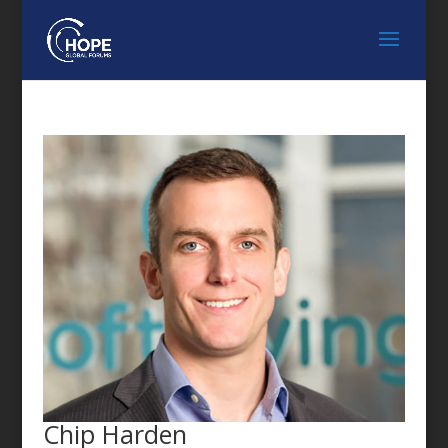
FEATURED SPEAKER
Chip Harden