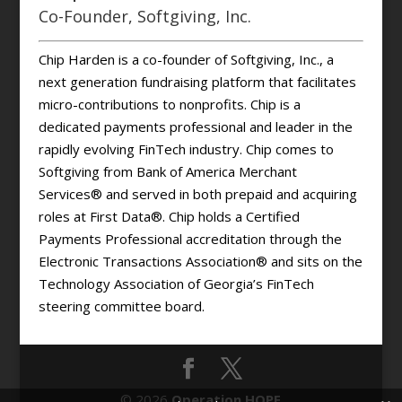
Co-Founder, Softgiving, Inc.
Chip Harden is a co-founder of Softgiving, Inc., a
next generation fundraising platform that facilitates
micro-contributions to nonprofits. Chip is a
dedicated payments professional and leader in the
rapidly evolving FinTech industry. Chip comes to
Softgiving from Bank of America Merchant
Services® and served in both prepaid and acquiring
roles at First Data®. Chip holds a Certified
Payments Professional accreditation through the
Electronic Transactions Association® and sits on the
Technology Association of Georgia’s FinTech
steering committee board.
© 2026
Operation HOPE