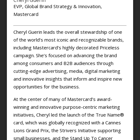
Cheryl Guerin
EVP, Global Brand Strategy & Innovation,
Mastercard
Cheryl Guerin leads the overall stewardship of one
of the world’s most iconic and recognizable brands,
including Mastercard’s highly decorated Priceless
campaign. She’s focused on advancing the brand
among consumers and B2B audiences through
cutting-edge advertising, media, digital marketing
and innovative insights that inform and inspire new
opportunities for the business.
At the center of many of Mastercard’s award-
winning and innovative purpose-centric marketing
initiatives, Cheryl led the launch of the True Name®
card, which was globally recognized with a Cannes
Lions Grand Prix, the Strivers Initiative supporting
small businesses, and the Stand Up To Cancer