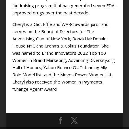
fundraising program that has generated seven FDA-
approved drugs over the past decade.
Cheryl is a Clio, Effie and WARC awards juror and
serves on the Board of Directors for The
Advertising Club of New York, Ronald McDonald
House NYC and Crohn’s & Colitis Foundation. She
was named to Brand Innovators 2022 Top 100
Women in Brand Marketing, Advancing Diversity.org
Hall of Honors, Yahoo Finance OUTstanding Ally
Role Model list, and the Moves Power Women list.
Cheryl also received the Women in Payments
“Change Agent” Award.