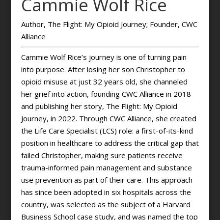
Cammie Wolf Rice
Author, The Flight: My Opioid Journey; Founder, CWC
Alliance
Cammie Wolf Rice’s journey is one of turning pain
into purpose. After losing her son Christopher to
opioid misuse at just 32 years old, she channeled
her grief into action, founding CWC Alliance in 2018
and publishing her story, The Flight: My Opioid
Journey, in 2022. Through CWC Alliance, she created
the Life Care Specialist (LCS) role: a first-of-its-kind
position in healthcare to address the critical gap that
failed Christopher, making sure patients receive
trauma-informed pain management and substance
use prevention as part of their care. This approach
has since been adopted in six hospitals across the
country, was selected as the subject of a Harvard
Business School case study, and was named the top