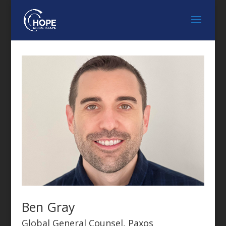
Ben Gray
Global General Counsel, Paxos