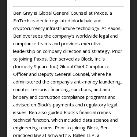
Ben Gray is Global General Counsel at Paxos, a
FinTech leader in regulated blockchain and
cryptocurrency infrastructure technology. At Paxos,
Ben oversees the company’s worldwide legal and
compliance teams and provides executive
leadership on company direction and strategy. Prior
to joining Paxos, Ben served as Block, Inc.’s
(formerly Square Inc.) Global Chief Compliance
Officer and Deputy General Counsel, where he
administered the company’s anti-money laundering,
counter-terrorist financing, sanctions, and anti-
bribery and corruption compliance programs and
advised on Block’s payments and regulatory legal
issues. Ben also guided Block’s financial crimes
technical function, which included data science and
engineering teams. Prior to joining Block, Ben
practiced law at Schwartz & Ballen LLP, a