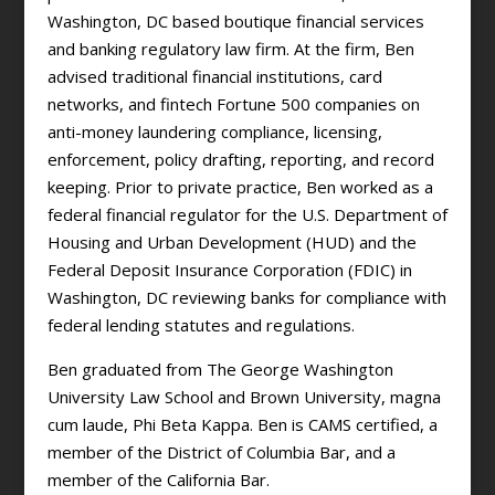
Washington, DC based boutique financial services
and banking regulatory law firm. At the firm, Ben
advised traditional financial institutions, card
networks, and fintech Fortune 500 companies on
anti-money laundering compliance, licensing,
enforcement, policy drafting, reporting, and record
keeping. Prior to private practice, Ben worked as a
federal financial regulator for the U.S. Department of
Housing and Urban Development (HUD) and the
Federal Deposit Insurance Corporation (FDIC) in
Washington, DC reviewing banks for compliance with
federal lending statutes and regulations.
Ben graduated from The George Washington
University Law School and Brown University, magna
cum laude, Phi Beta Kappa. Ben is CAMS certified, a
member of the District of Columbia Bar, and a
member of the California Bar.