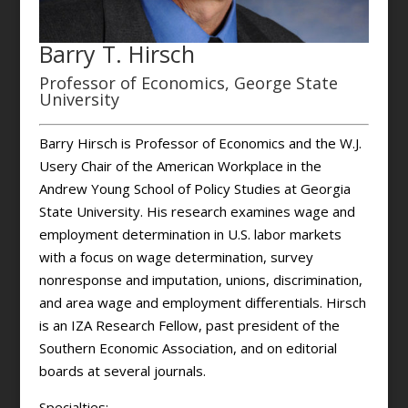
Barry T. Hirsch
Professor of Economics, George State
University
Barry Hirsch is Professor of Economics and the W.J.
Usery Chair of the American Workplace in the
Andrew Young School of Policy Studies at Georgia
State University. His research examines wage and
employment determination in U.S. labor markets
with a focus on wage determination, survey
nonresponse and imputation, unions, discrimination,
and area wage and employment differentials. Hirsch
is an IZA Research Fellow, past president of the
Southern Economic Association, and on editorial
boards at several journals.
Specialties: