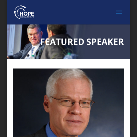
FEATURED SPEAKER