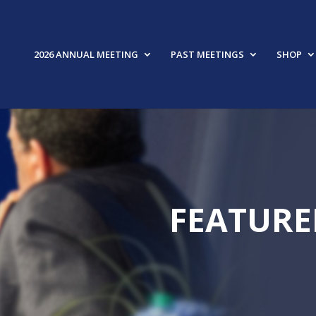
2026 ANNUAL MEETING
PAST MEETINGS
SHOP
FEATURE