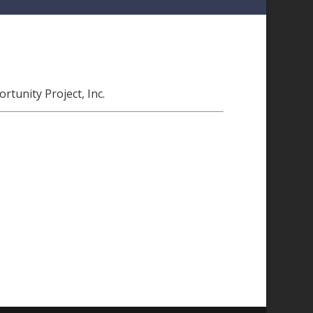
tunity Project, Inc.