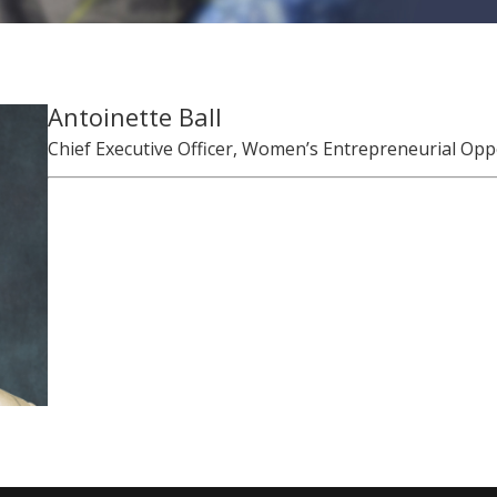
Antoinette Ball
Chief Executive Officer, Women’s Entrepreneurial Oppor