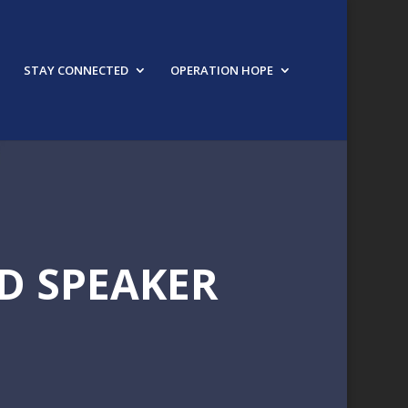
STAY CONNECTED
OPERATION HOPE
D SPEAKER