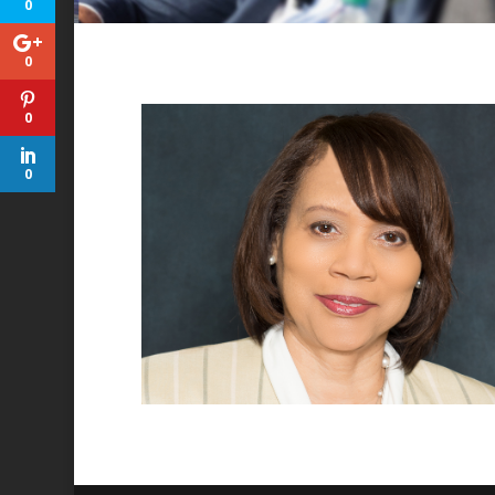
0
0
0
0