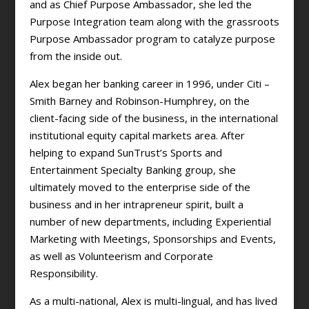
and as Chief Purpose Ambassador, she led the
Purpose Integration team along with the grassroots
Purpose Ambassador program to catalyze purpose
from the inside out.
Alex began her banking career in 1996, under Citi –
Smith Barney and Robinson-Humphrey, on the
client-facing side of the business, in the international
institutional equity capital markets area. After
helping to expand SunTrust’s Sports and
Entertainment Specialty Banking group, she
ultimately moved to the enterprise side of the
business and in her intrapreneur spirit, built a
number of new departments, including Experiential
Marketing with Meetings, Sponsorships and Events,
as well as Volunteerism and Corporate
Responsibility.
As a multi-national, Alex is multi-lingual, and has lived