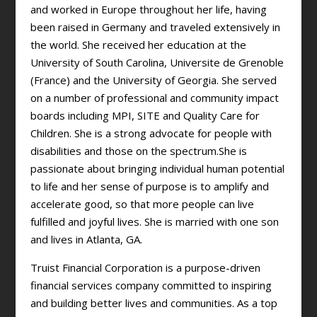
and worked in Europe throughout her life, having
been raised in Germany and traveled extensively in
the world. She received her education at the
University of South Carolina, Universite de Grenoble
(France) and the University of Georgia. She served
on a number of professional and community impact
boards including MPI, SITE and Quality Care for
Children. She is a strong advocate for people with
disabilities and those on the spectrum.She is
passionate about bringing individual human potential
to life and her sense of purpose is to amplify and
accelerate good, so that more people can live
fulfilled and joyful lives. She is married with one son
and lives in Atlanta, GA.
Truist Financial Corporation is a purpose-driven
financial services company committed to inspiring
and building better lives and communities. As a top