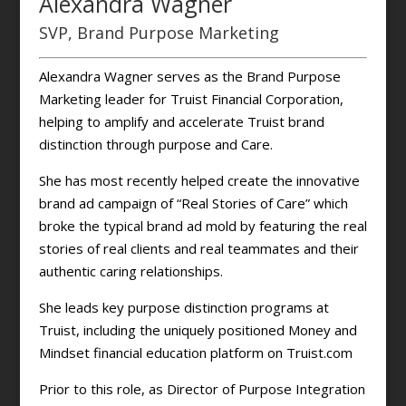
Alexandra Wagner
SVP, Brand Purpose Marketing
Alexandra Wagner serves as the Brand Purpose
Marketing leader for Truist Financial Corporation,
helping to amplify and accelerate Truist brand
distinction through purpose and Care.
She has most recently helped create the innovative
brand ad campaign of “Real Stories of Care” which
broke the typical brand ad mold by featuring the real
stories of real clients and real teammates and their
authentic caring relationships.
She leads key purpose distinction programs at
Truist, including the uniquely positioned Money and
Mindset financial education platform on Truist.com
Prior to this role, as Director of Purpose Integration