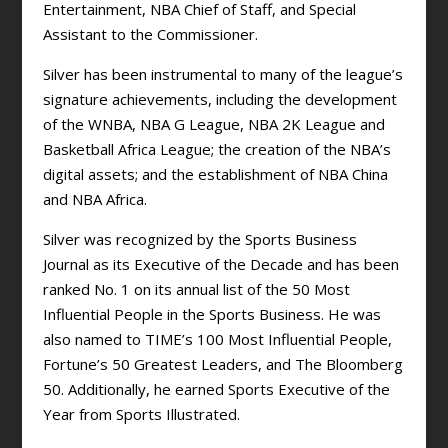
Entertainment, NBA Chief of Staff, and Special
Assistant to the Commissioner.
Silver has been instrumental to many of the league’s
signature achievements, including the development
of the WNBA, NBA G League, NBA 2K League and
Basketball Africa League; the creation of the NBA’s
digital assets; and the establishment of NBA China
and NBA Africa.
Silver was recognized by the Sports Business
Journal as its Executive of the Decade and has been
ranked No. 1 on its annual list of the 50 Most
Influential People in the Sports Business. He was
also named to TIME’s 100 Most Influential People,
Fortune’s 50 Greatest Leaders, and The Bloomberg
50. Additionally, he earned Sports Executive of the
Year from Sports Illustrated.