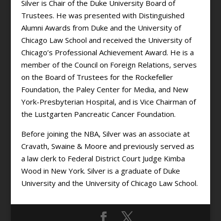
Silver is Chair of the Duke University Board of
Trustees. He was presented with Distinguished
Alumni Awards from Duke and the University of
Chicago Law School and received the University of
Chicago’s Professional Achievement Award. He is a
member of the Council on Foreign Relations, serves
on the Board of Trustees for the Rockefeller
Foundation, the Paley Center for Media, and New
York-Presbyterian Hospital, and is Vice Chairman of
the Lustgarten Pancreatic Cancer Foundation.
Before joining the NBA, Silver was an associate at
Cravath, Swaine & Moore and previously served as
a law clerk to Federal District Court Judge Kimba
Wood in New York. Silver is a graduate of Duke
University and the University of Chicago Law School.