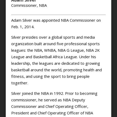
Adam Silver
Commissioner, NBA
Adam Silver was appointed NBA Commissioner on
Feb. 1, 2014.
Silver presides over a global sports and media
organization built around five professional sports
leagues: the NBA, WNBA, NBA G League, NBA 2K
League and Basketball Africa League. Under his
leadership, the leagues are dedicated to growing
basketball around the world, promoting health and
fitness, and using the sport to bring people
together.
Silver joined the NBA in 1992. Prior to becoming
commissioner, he served as NBA Deputy
Commissioner and Chief Operating Officer,
President and Chief Operating Officer of NBA