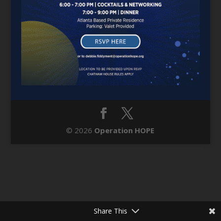
© 2026
Operation HOPE
Share This