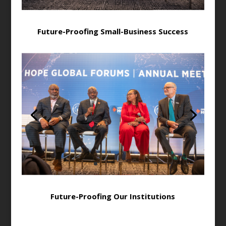
Future-Proofing Small-Business Success
Future-Proofing Our Institutions