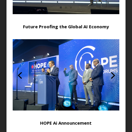
Future Proofing the Global AI Economy
HOPE Ai Announcement