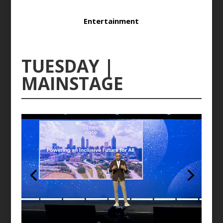
Entertainment
TUESDAY |
MAINSTAGE