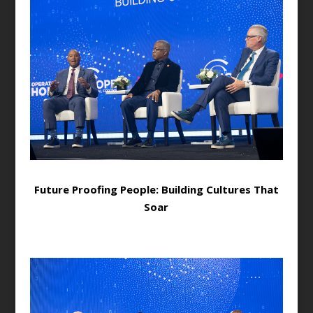
Future Proofing People: Building Cultures That
Soar