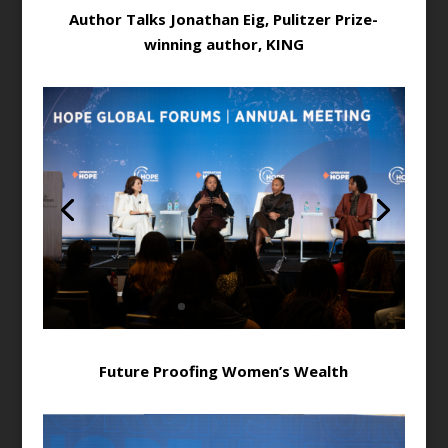
Author Talks Jonathan Eig, Pulitzer Prize-
winning author, KING
Future Proofing Women’s Wealth