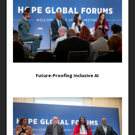
Future-Proofing Inclusive AI