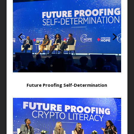
Future Proofing Self-Determination