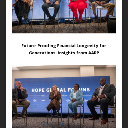
Future-Proofing Financial Longevity for
Generations: Insights from AARP