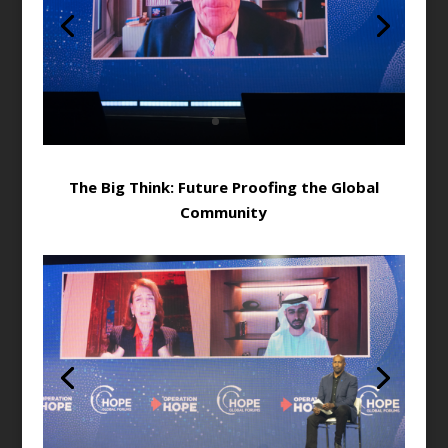
The Big Think: Future Proofing the Global
Community