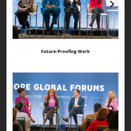
Future-Proofing Work