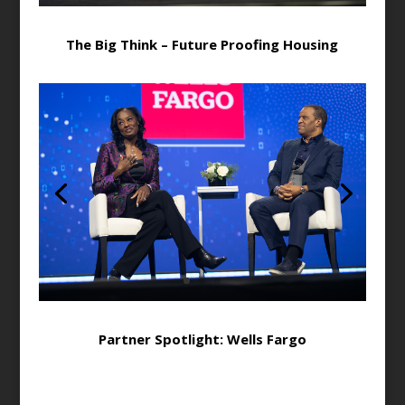
The Big Think – Future Proofing Housing
Partner Spotlight: Wells Fargo