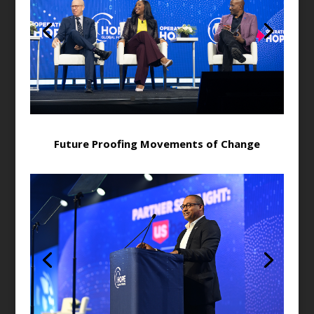
Future Proofing Movements of Change