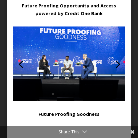
Future Proofing Opportunity and Access
powered by Credit One Bank
Future Proofing Goodness
Share This