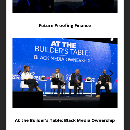
Future Proofing Finance
At the Builder’s Table: Black Media Ownership