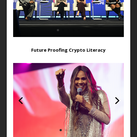
Future Proofing Crypto Literacy