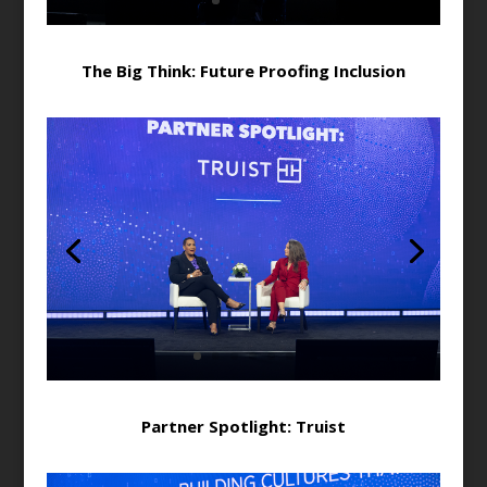
The Big Think: Future Proofing Inclusion
Partner Spotlight: Truist