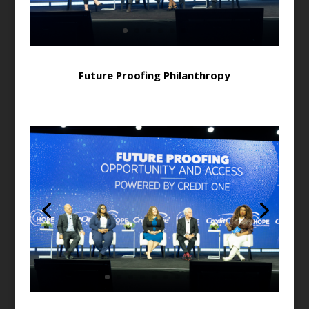
Future Proofing Philanthropy