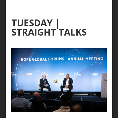
TUESDAY |
STRAIGHT TALKS