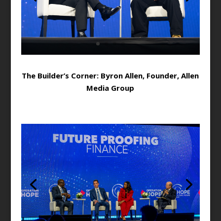
The Builder’s Corner: Byron Allen, Founder, Allen
Media Group