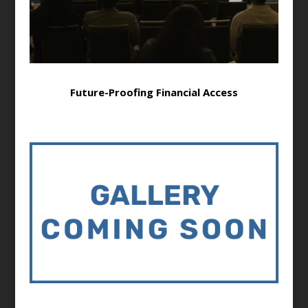
Future-Proofing Financial Access