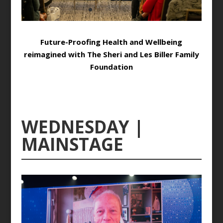
Future-Proofing Health and Wellbeing
reimagined with The Sheri and Les Biller Family
Foundation
WEDNESDAY |
MAINSTAGE