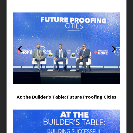
At the Builder’s Table: Future Proofing Cities