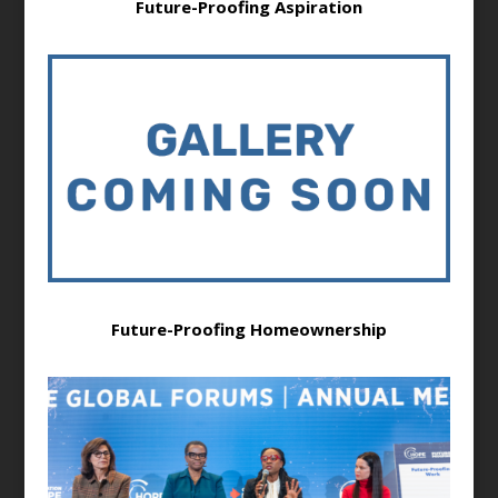
Future-Proofing Aspiration
Future-Proofing Homeownership