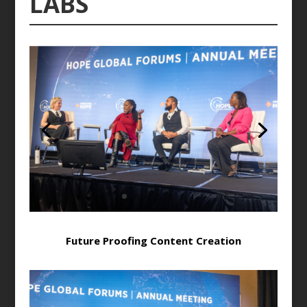
LABS
Future Proofing Content Creation