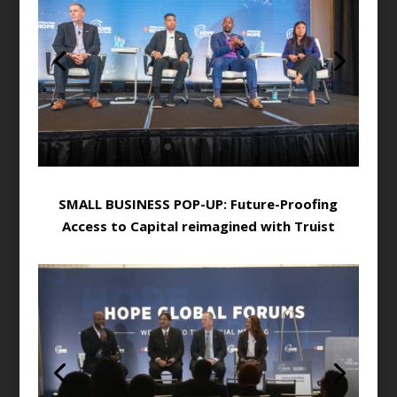
SMALL BUSINESS POP-UP: Future-Proofing
Access to Capital reimagined with Truist