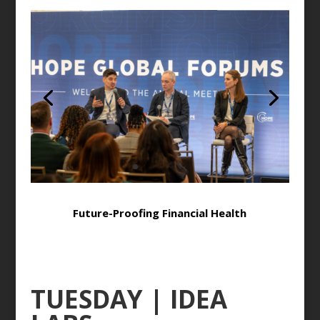
Future-Proofing Financial Health
TUESDAY | IDEA