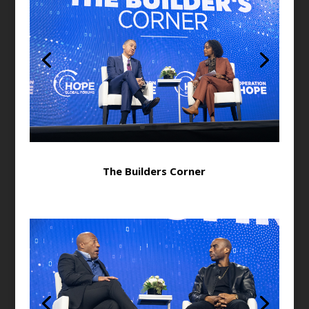
The Builders Corner