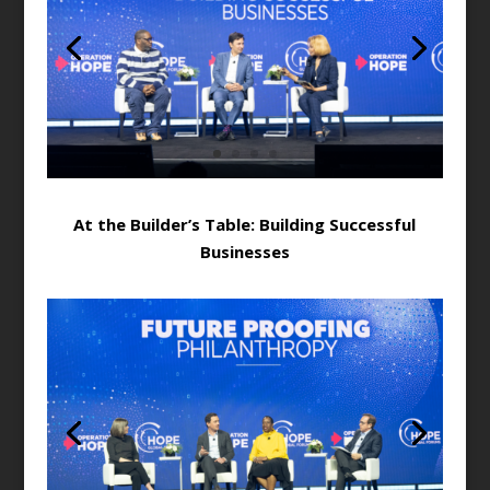
At the Builder’s Table: Building Successful
Businesses