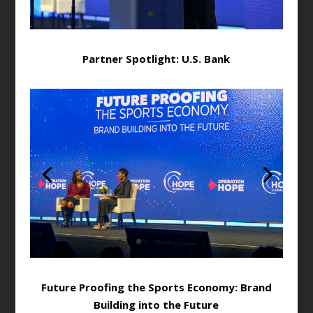
Partner Spotlight: U.S. Bank
Future Proofing the Sports Economy: Brand
Building into the Future