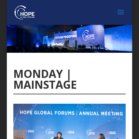
MONDAY |
MAINSTAGE