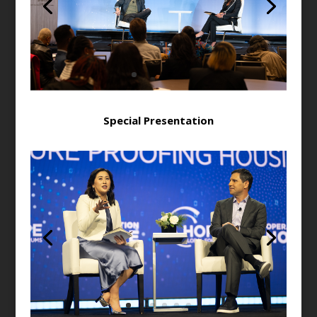
Special Presentation