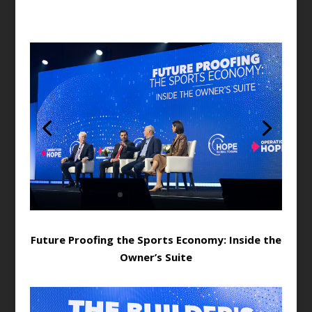
Future Proofing the Sports Economy: Inside the
Owner’s Suite