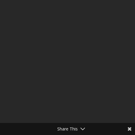
Share This