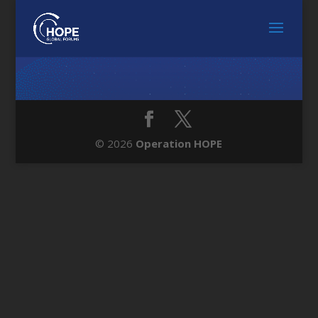
© 2026
Operation HOPE