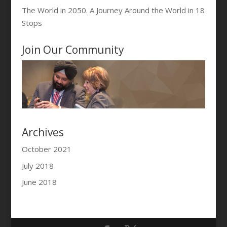
The World in 2050. A Journey Around the World in 18
Stops
Join Our Community
Archives
October 2021
July 2018
June 2018