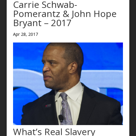
Carrie Schwab-
Pomerantz & John Hope
Bryant – 2017
Apr 28, 2017
What’s Real Slavery