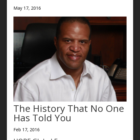
May 17, 2016
The History That No One
Has Told You
Feb 17, 2016