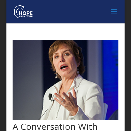
A Conversation With