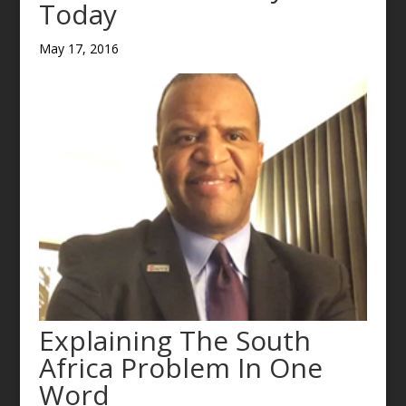
Today
May 17, 2016
Explaining The South
Africa Problem In One
Word