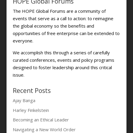
HOPE Global Forums
The HOPE Global Forums are a community of
events that serve as a call to action: to reimagine
the global economy so the benefits and
opportunities of free enterprise can be extended to
everyone.
We accomplish this through a series of carefully
curated conferences, events and policy programs
designed to foster leadership around this critical
issue.
Recent Posts
Ajay Banga
Harley Finkelstein
Becoming an Ethical Leader
Navigating a New World Order