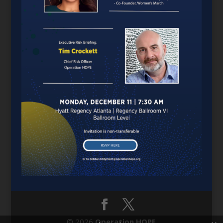
© 2026
Operation HOPE