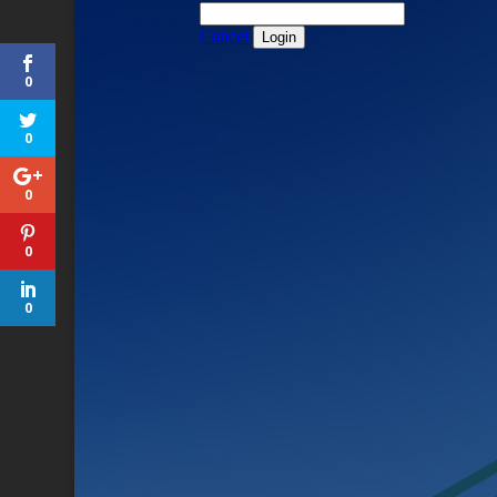
0
0
0
0
0