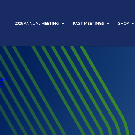
2026 ANNUAL MEETING
PAST MEETINGS
SHOP