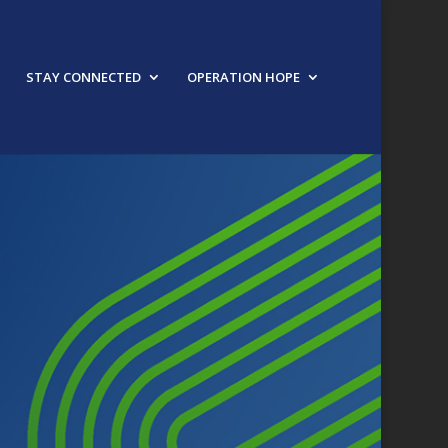
STAY CONNECTED
OPERATION HOPE