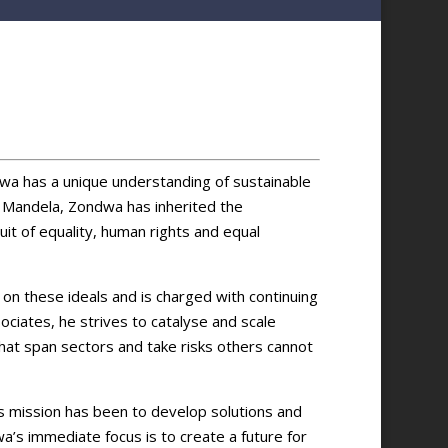
wa has a unique understanding of sustainable
e Mandela, Zondwa has inherited the
suit of equality, human rights and equal
on these ideals and is charged with continuing
ociates, he strives to catalyse and scale
that span sectors and take risks others cannot
s mission has been to develop solutions and
wa’s immediate focus is to create a future for