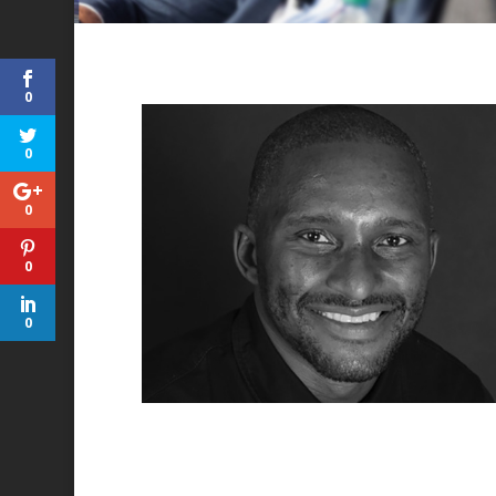
0
0
0
0
0