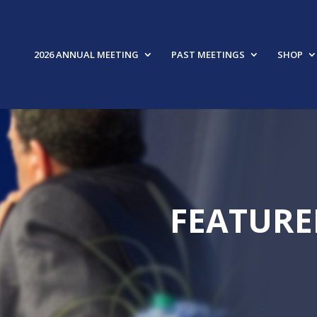
2026 ANNUAL MEETING
PAST MEETINGS
SHOP
FEATURE