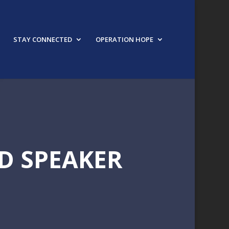
STAY CONNECTED
OPERATION HOPE
D SPEAKER