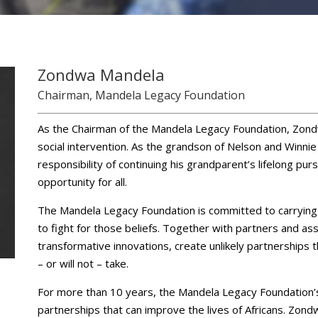
Zondwa Mandela
Chairman, Mandela Legacy Foundation
As the Chairman of the Mandela Legacy Foundation, Zond
social intervention. As the grandson of Nelson and Winni
responsibility of continuing his grandparent’s lifelong pur
opportunity for all.
The Mandela Legacy Foundation is committed to carrying 
to fight for those beliefs. Together with partners and ass
transformative innovations, create unlikely partnerships 
– or will not – take.
For more than 10 years, the Mandela Legacy Foundation’
partnerships that can improve the lives of Africans. Zond