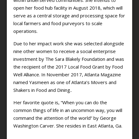
within underserved communities. She intends to
open her food hub facility in August 2018, which will
serve as a central storage and processing space for
local farmers and food purveyors to scale
operations.
Due to her impact work she was selected alongside
nine other women to receive a social enterprise
investment by The Sara Blakely Foundation and was
the recipient of the 2017 Local Food Grant by Food
Well Alliance. In November 2017, Atlanta Magazine
named Yasmeen as one of Atlanta’s Movers and
Shakers in Food and Dining..
Her favorite quote is, “When you can do the
common things of life in an uncommon way, you will
command the attention of the world” by George
Washington Carver. She resides in East Atlanta, Ga.