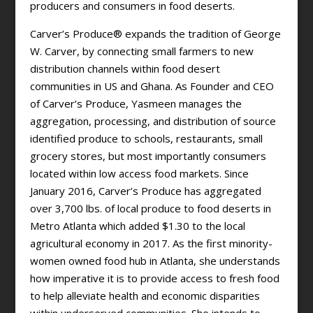
producers and consumers in food deserts.
Carver’s Produce® expands the tradition of George
W. Carver, by connecting small farmers to new
distribution channels within food desert
communities in US and Ghana. As Founder and CEO
of Carver’s Produce, Yasmeen manages the
aggregation, processing, and distribution of source
identified produce to schools, restaurants, small
grocery stores, but most importantly consumers
located within low access food markets. Since
January 2016, Carver’s Produce has aggregated
over 3,700 lbs. of local produce to food deserts in
Metro Atlanta which added $1.30 to the local
agricultural economy in 2017. As the first minority-
women owned food hub in Atlanta, she understands
how imperative it is to provide access to fresh food
to help alleviate health and economic disparities