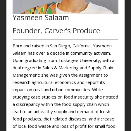
Yasmeen Salaam
Founder, Carver’s Produce
Born and raised in San Diego, California, Yasmeen
Salaam has over a decade in community activism.
Upon graduating from Tuskegee University, with a
dual degree in Sales & Marketing and Supply Chain
Management; she was given the assignment to
research agricultural economics and report its
impact on rural and urban communities. While
studying case studies on food insecurity she noticed
a discrepancy within the food supply chain which
lead to an unhealthy supply and demand of fresh
food products, diet related diseases, and increase
of local food waste and loss of profit for small food