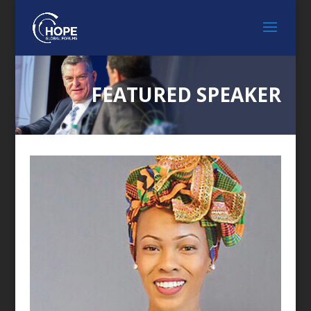
FEATURED SPEAKER