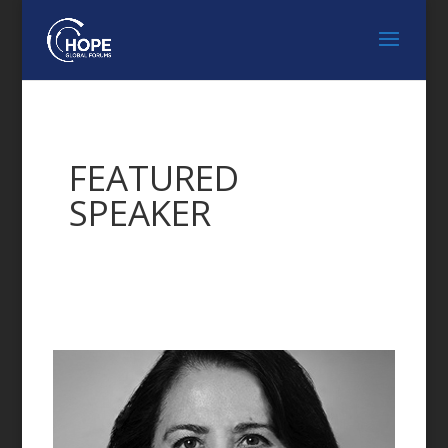
FEATURED
SPEAKER