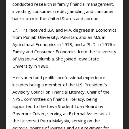
conducted research in family financial management,
investing, consumer credit, gambling and consumer
bankruptcy in the United States and abroad.
Dr. Hira received B.A. and M.A. degrees in Economics
from Punjab University, Pakistan, and an M.S. in
Agricultural Economics in 1973, and a Ph.D. in 1976 in
Family and Consumer Economics from the University
of Missouri-Columbia. She joined Iowa State
University in 1980.
Her varied and prolific professional experience
includes being a member of the U.S. President’s
Advisory Council on Financial Literacy, Chair of the
NYSE committee on financial literacy, being
appointed to the Iowa Student Loan Board by
Governor Culver, serving as External Assessor at
the Universiti Putra Malaysia, serving on the
editorial boards of journals and as a reviewer for