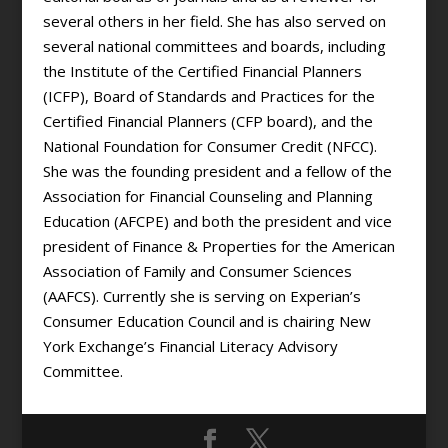
several others in her field. She has also served on
several national committees and boards, including
the Institute of the Certified Financial Planners
(ICFP), Board of Standards and Practices for the
Certified Financial Planners (CFP board), and the
National Foundation for Consumer Credit (NFCC).
She was the founding president and a fellow of the
Association for Financial Counseling and Planning
Education (AFCPE) and both the president and vice
president of Finance & Properties for the American
Association of Family and Consumer Sciences
(AAFCS). Currently she is serving on Experian’s
Consumer Education Council and is chairing New
York Exchange’s Financial Literacy Advisory
Committee.