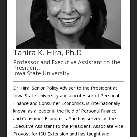
Tahira K. Hira, Ph.D
Professor and Executive Assistant to the
President,
Iowa State University
Dr. Hira, Senior Policy Adviser to the President at
Iowa State University and a professor of Personal
Finance and Consumer Economics, is internationally
known as a leader in the field of Personal Finance
and Consumer Economics. She has served as the
Executive Assistant to the President, Associate Vice
Provost for ISU Extension and has taught and