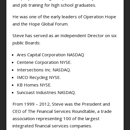
and job training for high school graduates.
He was one of the early leaders of Operation Hope
and the Hope Global Forum.
Steve has served as an Independent Director on six
public Boards:
Ares Capital Corporation NASDAQ
Centene Corporation NYSE.
Intersections Inc. NASDAQ.
IMCO Recycling NYSE.
KB Homes NYSE.
Suncoast Industries NASDAQ.
From 1999 – 2012, Steve was the President and
CEO of The Financial Services Roundtable, a trade
association representing 100 of the largest
integrated financial services companies.