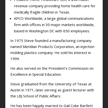
revenue company providing home health care for
medically fragile children in Texas.
APCO Worldwide, a large global communications
firm with offices in 30 major markets worldwide,
based in Washington DC with 650 employees.
In 1975 Steve founded a manufacturing company
named Meridian Products Corporation, an injection
molding plastics company. He sold his interest in
1999.
He also served on the President’s Commission on
Excellence in Special Education.
Steve graduated from the University of Texas at
Austin in 1971, later serving as guest lecturer with
the LBJ School of Public Affairs.
He has been happily married to Gail Coke Bartlett