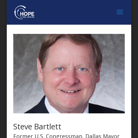
Steve Bartlett
Former U.S. Congressman, Dallas Mayor