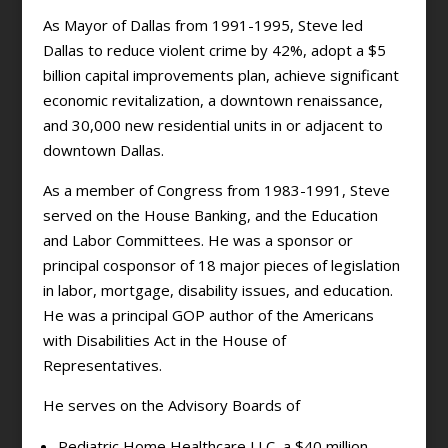
As Mayor of Dallas from 1991-1995, Steve led
Dallas to reduce violent crime by 42%, adopt a $5
billion capital improvements plan, achieve significant
economic revitalization, a downtown renaissance,
and 30,000 new residential units in or adjacent to
downtown Dallas.
As a member of Congress from 1983-1991, Steve
served on the House Banking, and the Education
and Labor Committees. He was a sponsor or
principal cosponsor of 18 major pieces of legislation
in labor, mortgage, disability issues, and education.
He was a principal GOP author of the Americans
with Disabilities Act in the House of
Representatives.
He serves on the Advisory Boards of
Pediatric Home Healthcare LLC, a $40 million