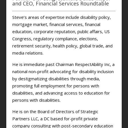
and CEO, Financial Services Roundtable
Steve’s areas of expertise include disability policy,
mortgage market, financial services, financial
education, corporate reputation, public affairs, US
Congress, regulatory compliance, elections,
retirement security, health policy, global trade, and
media relations.
He is immediate past Chairman RespectAbility Inc, a
national non-profit advocating for disability inclusion
by destigmatizing disabilities through media,
promoting full employment for persons with
disabilities, and advancing access to education for
persons with disabilities.
He is on the Board of Directors of Strategic
Partners LLC, a DC based for-profit private
company consulting with post-secondary education