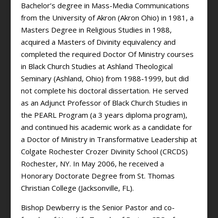
Bachelor’s degree in Mass-Media Communications
from the University of Akron (Akron Ohio) in 1981, a
Masters Degree in Religious Studies in 1988,
acquired a Masters of Divinity equivalency and
completed the required Doctor Of Ministry courses
in Black Church Studies at Ashland Theological
Seminary (Ashland, Ohio) from 1988-1999, but did
not complete his doctoral dissertation. He served
as an Adjunct Professor of Black Church Studies in
the PEARL Program (a 3 years diploma program),
and continued his academic work as a candidate for
a Doctor of Ministry in Transformative Leadership at
Colgate Rochester Crozer Divinity School (CRCDS)
Rochester, NY. In May 2006, he received a
Honorary Doctorate Degree from St. Thomas
Christian College (Jacksonville, FL).
Bishop Dewberry is the Senior Pastor and co-