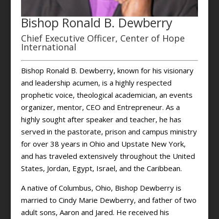
Bishop Ronald B. Dewberry
Chief Executive Officer, Center of Hope
International
Bishop Ronald B. Dewberry, known for his visionary
and leadership acumen, is a highly respected
prophetic voice, theological academician, an events
organizer, mentor, CEO and Entrepreneur. As a
highly sought after speaker and teacher, he has
served in the pastorate, prison and campus ministry
for over 38 years in Ohio and Upstate New York,
and has traveled extensively throughout the United
States, Jordan, Egypt, Israel, and the Caribbean.
A native of Columbus, Ohio, Bishop Dewberry is
married to Cindy Marie Dewberry, and father of two
adult sons, Aaron and Jared. He received his