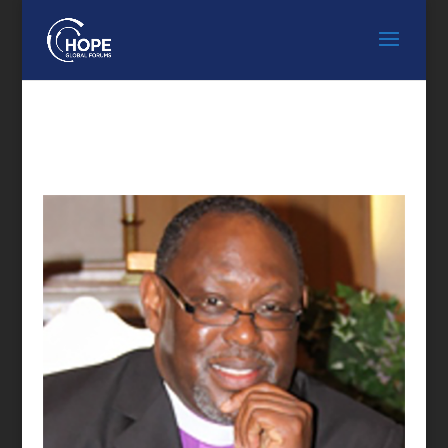
FEATURED SPEAKER