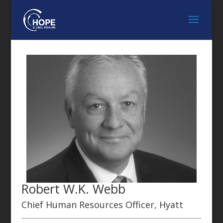
Robert W.K. Webb
Chief Human Resources Officer, Hyatt