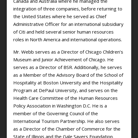
Canada and Australia where he managed the
integration of three companies, before returning to
the United States where he served as Chief
Administrative Officer for an international subsidiary
of Citi and held several senior human resources
roles in North America and international operations.
Mr. Webb serves as a Director of Chicago Children’s
Museum and Junior Achievement of Chicago. He
serves as a Director of BSR. Additionally, he serves
as a Member of the Advisory Board of the School of
Hospitality at Boston University and the Hospitality
Program at DePaul University, and serves on the
Health Care Committee of the Human Resources
Policy Association in Washington D.C. He is a
member of the Governing Council of the
International Tourism Partnership. He also serves
as a Director of the Chamber of Commerce for the
State of Illinois and the Gale Sayers Foundation.