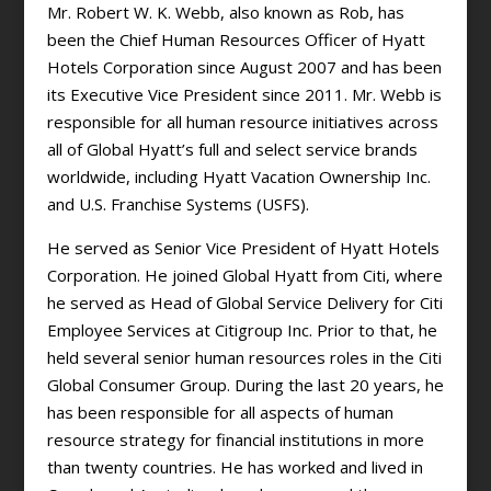
Mr. Robert W. K. Webb, also known as Rob, has
been the Chief Human Resources Officer of Hyatt
Hotels Corporation since August 2007 and has been
its Executive Vice President since 2011. Mr. Webb is
responsible for all human resource initiatives across
all of Global Hyatt’s full and select service brands
worldwide, including Hyatt Vacation Ownership Inc.
and U.S. Franchise Systems (USFS).
He served as Senior Vice President of Hyatt Hotels
Corporation. He joined Global Hyatt from Citi, where
he served as Head of Global Service Delivery for Citi
Employee Services at Citigroup Inc. Prior to that, he
held several senior human resources roles in the Citi
Global Consumer Group. During the last 20 years, he
has been responsible for all aspects of human
resource strategy for financial institutions in more
than twenty countries. He has worked and lived in