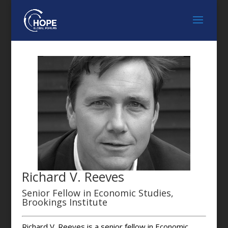
Richard V. Reeves
Senior Fellow in Economic Studies,
Brookings Institute
Richard V. Reeves is a senior fellow in Economic