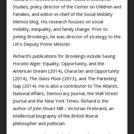
Studies, policy director of the Center on Children and
Families, and editor-in-chief of the Social Mobility
Memos blog. His research focuses on social
mobility, inequality, and family change. Prior to
joining Brookings, he was director of strategy to the
UK’s Deputy Prime Minister.
Richard’s publications for Brookings include Saving
Horatio Alger: Equality, Opportunity, and the
American Dream (2014), Character and Opportunity
(2014), The Glass Floor (2013), and The Parenting
Gap (2014). He is also a contributor to The Atlantic,
National Affairs, Democracy Journal, the Wall Street
Journal and the New York Times. Richard is the
author of John Stuart Mill – Victorian Firebrand, an
intellectual biography of the British liberal
philosopher and politician.