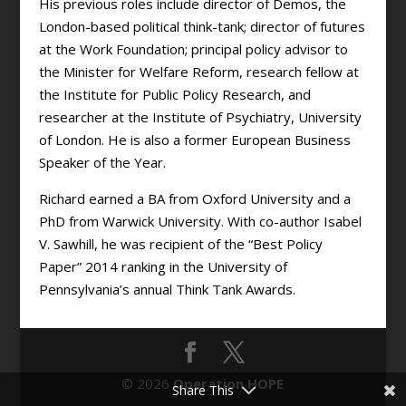
His previous roles include director of Demos, the
London-based political think-tank; director of futures
at the Work Foundation; principal policy advisor to
the Minister for Welfare Reform, research fellow at
the Institute for Public Policy Research, and
researcher at the Institute of Psychiatry, University
of London. He is also a former European Business
Speaker of the Year.
Richard earned a BA from Oxford University and a
PhD from Warwick University. With co-author Isabel
V. Sawhill, he was recipient of the “Best Policy
Paper” 2014 ranking in the University of
Pennsylvania’s annual Think Tank Awards.
© 2026
Operation HOPE
Share This