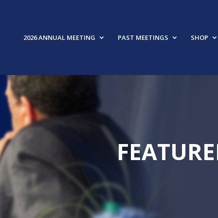
2026 ANNUAL MEETING
PAST MEETINGS
SHOP
FEATURE