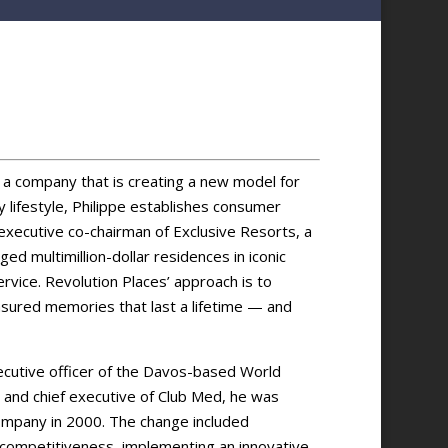
, a company that is creating a new model for
 lifestyle, Philippe establishes consumer
 executive co-chairman of Exclusive Resorts, a
ed multimillion-dollar residences in iconic
ervice. Revolution Places’ approach is to
sured memories that last a lifetime — and
xecutive officer of the Davos-based World
 and chief executive of Club Med, he was
ompany in 2000. The change included
 competitiveness, implementing an innovative