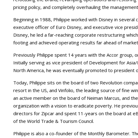
pricing policy, and completely overhauling the management 
Beginning in 1988, Philippe worked with Disney in several ca
executive officer of Euro Disney, and executive vice presi
Disney, he led a far-reaching corporate restructuring which
footing and achieved operating results far ahead of market
Previously Philippe spent 14 years with the Accor group, on
Initially serving as vice president of Development for Asia
North America, he was eventually promoted to president of 
Today, Philippe sits on the board of two Revolution compan
resort in the US, and Vinfolio, the leading source of fine win
an active member on the board of Neiman Marcus, and the 
organization with a vision to eradicate poverty. He previ
directors for Zipcar and spent 11-years on the board at e
of the World Trade & Tourism Council.
Philippe is also a co-founder of the Monthly Barometer. Th