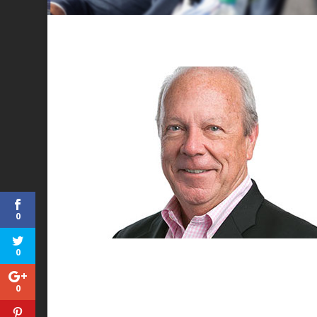
0
0
0