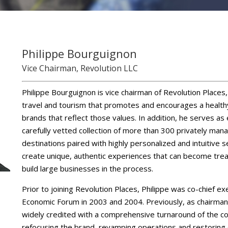
Philippe Bourguignon
Vice Chairman, Revolution LLC
Philippe Bourguignon is vice chairman of Revolution Places
travel and tourism that promotes and encourages a healthy
brands that reflect those values. In addition, he serves as
carefully vetted collection of more than 300 privately manag
destinations paired with highly personalized and intuitive s
create unique, authentic experiences that can become trea
build large businesses in the process.
Prior to joining Revolution Places, Philippe was co-chief e
Economic Forum in 2003 and 2004. Previously, as chairman
widely credited with a comprehensive turnaround of the c
refocusing the brand, revamping operations and restoring