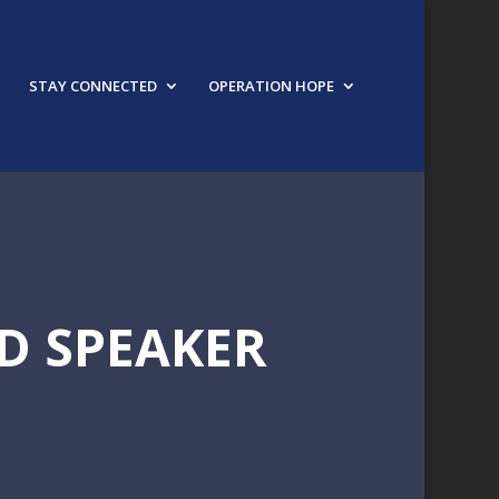
STAY CONNECTED
OPERATION HOPE
D SPEAKER