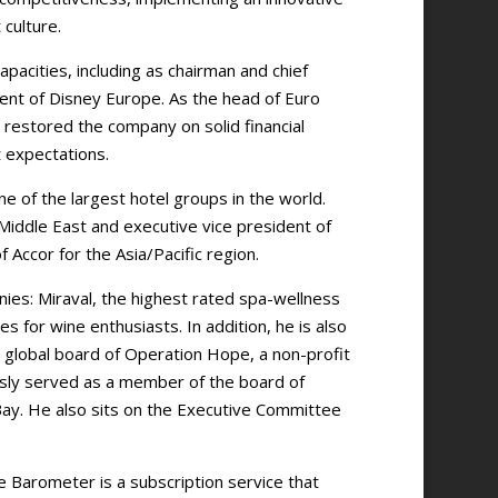
culture.
pacities, including as chairman and chief
dent of Disney Europe. As the head of Euro
 restored the company on solid financial
 expectations.
e of the largest hotel groups in the world.
/Middle East and executive vice president of
Accor for the Asia/Pacific region.
ies: Miraval, the highest rated spa-wellness
es for wine enthusiasts. In addition, he is also
global board of Operation Hope, a non-profit
ously served as a member of the board of
Bay. He also sits on the Executive Committee
e Barometer is a subscription service that