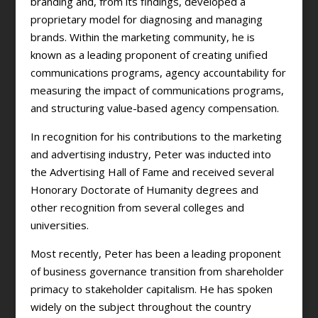
branding and, from its findings, developed a
proprietary model for diagnosing and managing
brands. Within the marketing community, he is
known as a leading proponent of creating unified
communications programs, agency accountability for
measuring the impact of communications programs,
and structuring value-based agency compensation.
In recognition for his contributions to the marketing
and advertising industry, Peter was inducted into
the Advertising Hall of Fame and received several
Honorary Doctorate of Humanity degrees and
other recognition from several colleges and
universities.
Most recently, Peter has been a leading proponent
of business governance transition from shareholder
primacy to stakeholder capitalism. He has spoken
widely on the subject throughout the country