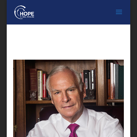
FEATURED SPEAKER