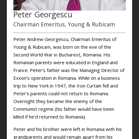
Peter Georgescu
Chairman Emeritus, Young & Rubicam
Peter Andrew Georgescu, Chairman Emeritus of
Young & Rubicam, was born on the eve of the
Second World War in Bucharest, Romania. His
Romanian parents were educated in England and
France. Peter’s father was the Managing Director of
Exxon’s operation in Romania. While on a business
trip to New York in 1947, the Iron Curtain fell and
Peter’s parents could not return to Romania.
Overnight they became the enemy of the
Communist regime (his father would have been
killed if he’d returned to Romania).
Peter and his brother were left in Romania with his
grandparents and would remain apart from his