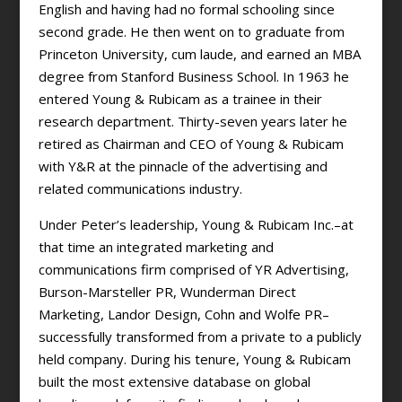
English and having had no formal schooling since
second grade. He then went on to graduate from
Princeton University, cum laude, and earned an MBA
degree from Stanford Business School. In 1963 he
entered Young & Rubicam as a trainee in their
research department. Thirty-seven years later he
retired as Chairman and CEO of Young & Rubicam
with Y&R at the pinnacle of the advertising and
related communications industry.
Under Peter’s leadership, Young & Rubicam Inc.–at
that time an integrated marketing and
communications firm comprised of YR Advertising,
Burson-Marsteller PR, Wunderman Direct
Marketing, Landor Design, Cohn and Wolfe PR–
successfully transformed from a private to a publicly
held company. During his tenure, Young & Rubicam
built the most extensive database on global