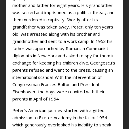
mother and father for eight years. His grandfather
was seized and imprisoned as a political threat, and
then murdered in captivity. Shortly after his
grandfather was taken away, Peter, only ten years
old, was arrested along with his brother and
grandmother and sent to a work camp. In 1953 his
father was approached by Romanian Communist
diplomats in New York and asked to spy for them in
exchange for keeping his children alive. Georgescu’s
parents refused and went to the press, causing an
international scandal. With the intervention of
Congressman Frances Bolton and President
Eisenhower, the boys were reunited with their
parents in April of 1954.
Peter’s American journey started with a gifted
admission to Exeter Academy in the fall of 1954—
which generously overlooked his inability to speak