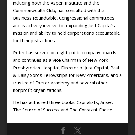
including both the Aspen Institute and the
Commonwealth Club, has consulted with the
Business Roundtable, Congressional committees
and is actively involved in expanding Just Capital’s
mission and ability to hold corporations accountable
for their just actions.
Peter has served on eight public company boards
and continues as a Vice Chairman of New York
Presbyterian Hospital, Director of Just Capital, Paul
& Daisy Soros Fellowships for New Americans, and a
trustee of Exeter Academy and several other
nonprofit organizations.
He has authored three books: Capitalists, Arise!,
The Source of Success and The Constant Choice.