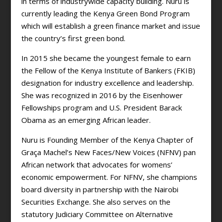
in terms of industrywide capacity building. Nuru is
currently leading the Kenya Green Bond Program
which will establish a green finance market and issue
the country’s first green bond.
In 2015 she became the youngest female to earn
the Fellow of the Kenya Institute of Bankers (FKIB)
designation for industry excellence and leadership.
She was recognized in 2016 by the Eisenhower
Fellowships program and U.S. President Barack
Obama as an emerging African leader.
Nuru is Founding Member of the Kenya Chapter of
Graça Machel’s New Faces/New Voices (NFNV) pan
African network that advocates for womens’
economic empowerment. For NFNV, she champions
board diversity in partnership with the Nairobi
Securities Exchange. She also serves on the
statutory Judiciary Committee on Alternative