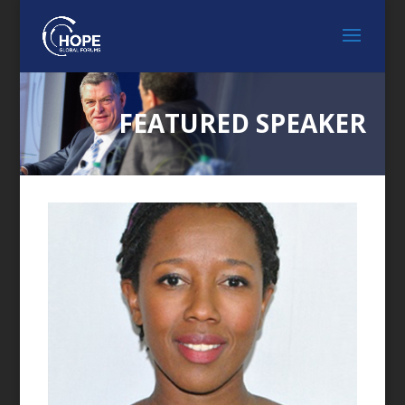
FEATURED SPEAKER