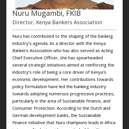
Nuru Mugambi, FKIB
Director, Kenya Bankers Association
Nuru has contributed to the shaping of the banking
industry’s agenda. As a director with the Kenya
Bankers Association who has also served as Acting
Chief Executive Officer, she has spearheaded
several strategic initiatives aimed at reinforcing the
industry’s role of being a core driver of Kenya’s
economic development. Her contributions towards
policy formulation have led the banking industry
towards adopting numerous progressive practices,
particularly in the area of Sustainable Finance, and
Consumer Protection. According to the Dutch and
German development banks, the Sustainable
Finance Initiative that Nuru champions leads in Africa