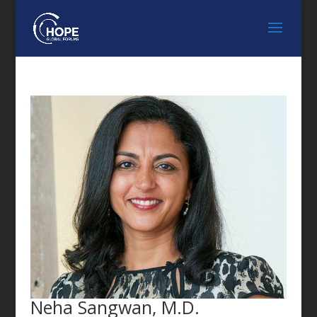
FEATURED SPEAKER
Neha Sangwan, M.D.