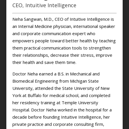
CEO, Intuitive Intelligence
Neha Sangwan, M.D., CEO of Intuitive Intelligence is
an Internal Medicine physician, international speaker
and corporate communication expert who
empowers people toward better health by teaching
them practical communication tools to strengthen
their relationships, decrease their stress, improve
their health and save them time.
Doctor Neha earned a B.S. in Mechanical and
Biomedical Engineering from Michigan State
University, attended the State University of New
York at Buffalo for medical school, and completed
her residency training at Temple University
Hospital. Doctor Neha worked in the hospital for a
decade before founding Intuitive Intelligence, her
private practice and corporate consulting firm,