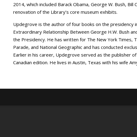
2014, which included Barack Obama, George W. Bush, Bill C
renovation of the Library’s core museum exhibits.
Updegrove is the author of four books on the presidency in
Extraordinary Relationship Between George H.W. Bush and 
the Presidency. He has written for The New York Times, The
Parade, and National Geographic and has conducted exclusiv
Earlier in his career, Updegrove served as the publisher
Canadian edition. He lives in Austin, Texas with his wife 