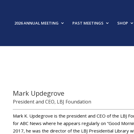
2026 ANNUAL MEETING
PAST MEETINGS
SHOP
FEAT
Mark Updegrove
President and CEO, LBJ Foundation
Mark K. Updegrove is the president and CEO of the LBJ Fou
for ABC News where he appears regularly on “Good Mornin
2017, he was the director of the LBJ Presidential Library w