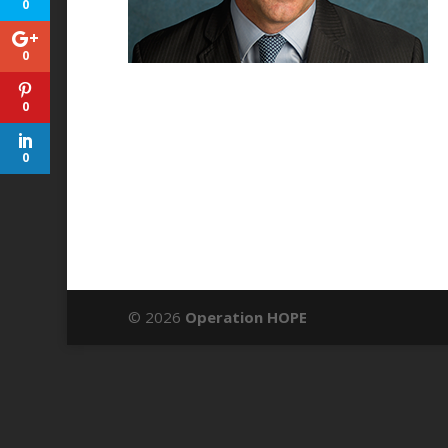
0
0
0
0
© 2026
Operation HOPE