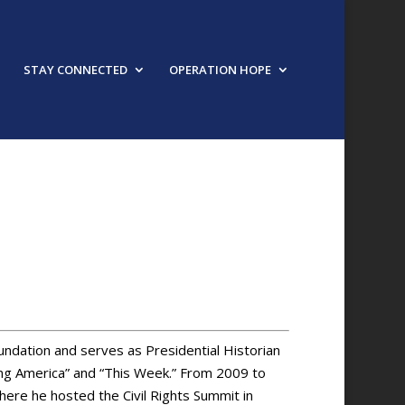
STAY CONNECTED
OPERATION HOPE
URED SPEAKER
ndation and serves as Presidential Historian
g America” and “This Week.” From 2009 to
here he hosted the Civil Rights Summit in