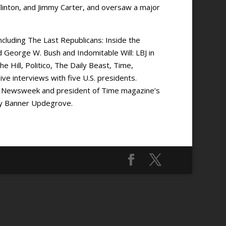
linton, and Jimmy Carter, and oversaw a major
cluding The Last Republicans: Inside the
George W. Bush and Indomitable Will: LBJ in
 Hill, Politico, The Daily Beast, Time,
e interviews with five U.S. presidents.
 of Newsweek and president of Time magazine’s
Amy Banner Updegrove.