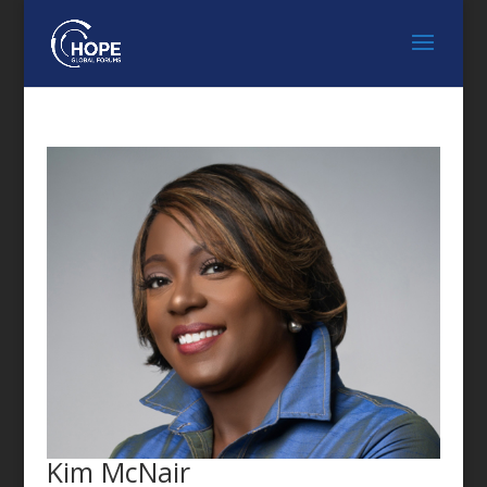
FEATURED SPEAKER
Kim McNair