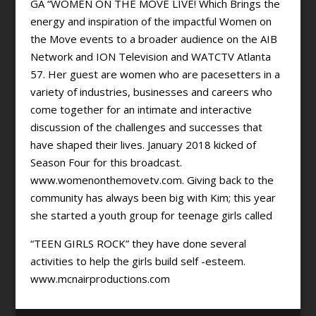
GA “WOMEN ON THE MOVE LIVE! Which Brings the
energy and inspiration of the impactful Women on
the Move events to a broader audience on the AIB
Network and ION Television and WATCTV Atlanta
57. Her guest are women who are pacesetters in a
variety of industries, businesses and careers who
come together for an intimate and interactive
discussion of the challenges and successes that
have shaped their lives. January 2018 kicked of
Season Four for this broadcast.
www.womenonthemovetv.com. Giving back to the
community has always been big with Kim; this year
she started a youth group for teenage girls called
“TEEN GIRLS ROCK” they have done several
activities to help the girls build self -esteem.
www.mcnairproductions.com