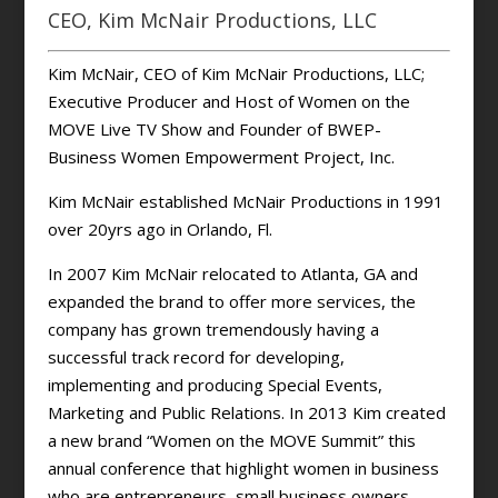
CEO, Kim McNair Productions, LLC
Kim McNair, CEO of Kim McNair Productions, LLC;
Executive Producer and Host of Women on the
MOVE Live TV Show and Founder of BWEP-
Business Women Empowerment Project, Inc.
Kim McNair established McNair Productions in 1991
over 20yrs ago in Orlando, Fl.
In 2007 Kim McNair relocated to Atlanta, GA and
expanded the brand to offer more services, the
company has grown tremendously having a
successful track record for developing,
implementing and producing Special Events,
Marketing and Public Relations. In 2013 Kim created
a new brand “Women on the MOVE Summit” this
annual conference that highlight women in business
who are entrepreneurs, small business owners,