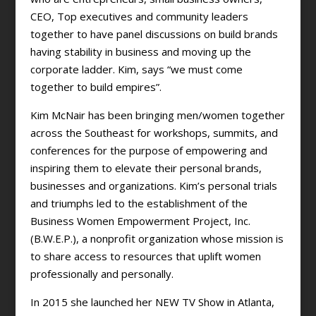
CEO, Top executives and community leaders
together to have panel discussions on build brands
having stability in business and moving up the
corporate ladder. Kim, says “we must come
together to build empires”.
Kim McNair has been bringing men/women together
across the Southeast for workshops, summits, and
conferences for the purpose of empowering and
inspiring them to elevate their personal brands,
businesses and organizations. Kim’s personal trials
and triumphs led to the establishment of the
Business Women Empowerment Project, Inc.
(B.W.E.P.), a nonprofit organization whose mission is
to share access to resources that uplift women
professionally and personally.
In 2015 she launched her NEW TV Show in Atlanta,