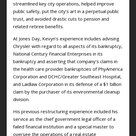
streamlined key city operations, helped improve
public safety, put the city’s art in a perpetual public
trust, and avoided drastic cuts to pension and
related retiree benefits.
At Jones Day, Kevyn’s experience includes advising
Chrysler with regard to all aspects of its bankruptcy,
National Century Financial Enterprises in its
bankruptcy and asserting that company’s claims in
the health care provider bankruptcies of PhyAmerica
Corporation and DCHC/Greater Southeast Hospital,
and Laidlaw Corporation in its defense of a $1 billion
claim by the purchaser of its environmental cleanup
division.
His previous restructuring experience included his
service as the chief government legal officer of a
failed financial institution and a special master to
oversee the operations of a real estate