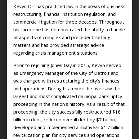
Kevyn Orr has practiced law in the areas of business
restructuring, financial institution regulation, and
commercial litigation for three decades. Throughout
his career he has demonstrated the ability to handle
all aspects of complex and precedent-setting
matters and has provided strategic advice
regarding crisis management situations.
Prior to rejoining Jones Day in 2015, Kevyn served
as Emergency Manager of the City of Detroit and
was charged with restructuring the city’s finances
and operations. During his tenure, he oversaw the
largest and most complicated municipal bankruptcy
proceeding in the nation’s history. As a result of that
proceeding, the city successfully restructured $18
billion in debt, reduced overall debt by $7 billion,
developed and implemented a multiyear $1.7 billion
revitalization plan for city services and operations,