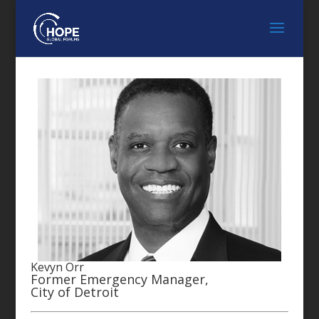
Kevyn Orr
Former Emergency Manager,
City of Detroit