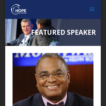
FEATURED SPEAKER