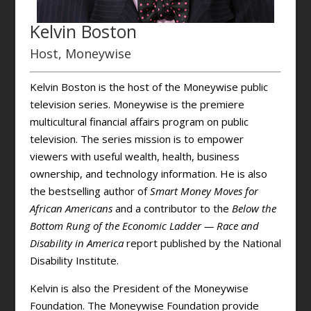
Kelvin Boston
Host, Moneywise
Kelvin Boston is the host of the Moneywise public
television series. Moneywise is the premiere
multicultural financial affairs program on public
television. The series mission is to empower
viewers with useful wealth, health, business
ownership, and technology information. He is also
the bestselling author of
Smart Money Moves for
African Americans
and a contributor to the
Below the
Bottom Rung of the Economic Ladder — Race and
Disability in America
report published by the National
Disability Institute.
Kelvin is also the President of the Moneywise
Foundation. The Moneywise Foundation provide