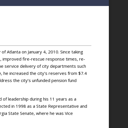
f Atlanta on January 4, 2010. Since taking
s, improved fire-rescue response times, re-
he service delivery of city departments such
ce, he increased the city’s reserves from $7.4
address the city’s unfunded pension fund
d of leadership during his 11 years as a
ected in 1998 as a State Representative and
gia State Senate, where he was Vice