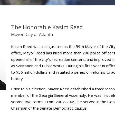
The Honorable Kasim Reed
Mayor, City of Atlanta
Kasim Reed was inaugurated as the 59th Mayor of the City o
office, Mayor Reed has hired more than 200 police officer
opened all of the city’s recreation centers, and improved t
as Sanitation and Public Works. During his first year in offi
to $56 million dollars and initiated a series of reforms to 
liability.
Prior to his election, Mayor Reed established a track recor
member of the Georgia General Assembly. He was first el
served two terms. From 2002-2009, he served in the Geor
Chairman of the Senate Democratic Caucus.