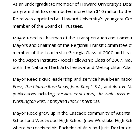
As an undergraduate member of Howard University’s Board
program that has contributed more than $10 million to the
Reed was appointed as Howard University’s youngest Gene
member of the Board of Trustees.
Mayor Reed is Chairman of the Transportation and Commun
Mayors and Chairman of the Regional Transit Committee of
member of the Leadership Georgia Class of 2000 and Lead
to the Aspen Institute-Rodel Fellowship Class of 2007. M
both the National Black Arts Festival and Metropolitan Atla
Mayor Reed’s civic leadership and service have been nati
Press, The Charlie Rose Show, John King U.S.A.,
and
Andrea Mi
publications including
The New York Times, The Wall Street Jou
Washington Post, Ebony
and
Black Enterprise.
Mayor Reed grew up in the Cascade community of Atlanta
School and Westwood High School (now Westlake High Scho
where he received his Bachelor of Arts and Juris Doctor d