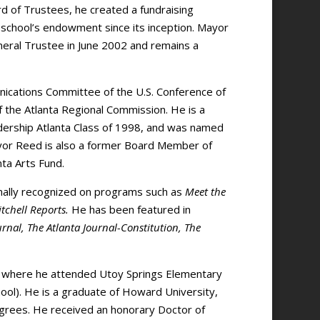
 of Trustees, he created a fundraising
 school’s endowment since its inception. Mayor
ral Trustee in June 2002 and remains a
ications Committee of the U.S. Conference of
 the Atlanta Regional Commission. He is a
ership Atlanta Class of 1998, and was named
ayor Reed is also a former Board Member of
nta Arts Fund.
onally recognized on programs such as
Meet the
tchell Reports.
He has been featured in
rnal, The Atlanta Journal-Constitution, The
, where he attended Utoy Springs Elementary
ol). He is a graduate of Howard University,
egrees. He received an honorary Doctor of