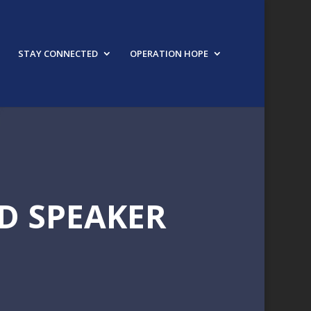
STAY CONNECTED
OPERATION HOPE
D SPEAKER