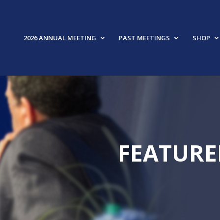
2026 ANNUAL MEETING
PAST MEETINGS
SHOP
FEATURE