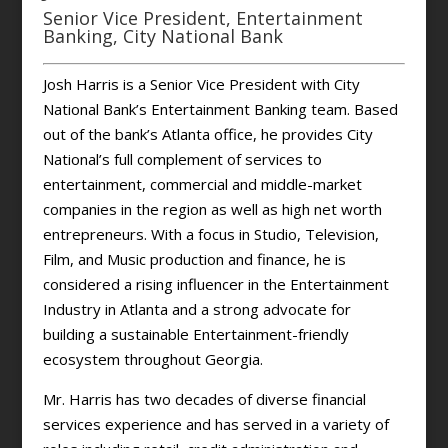
Senior Vice President, Entertainment
Banking, City National Bank
Josh Harris is a Senior Vice President with City
National Bank’s Entertainment Banking team. Based
out of the bank’s Atlanta office, he provides City
National’s full complement of services to
entertainment, commercial and middle-market
companies in the region as well as high net worth
entrepreneurs. With a focus in Studio, Television,
Film, and Music production and finance, he is
considered a rising influencer in the Entertainment
Industry in Atlanta and a strong advocate for
building a sustainable Entertainment-friendly
ecosystem throughout Georgia.
Mr. Harris has two decades of diverse financial
services experience and has served in a variety of