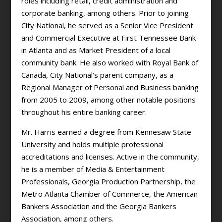
roles including retail, credit administration and
corporate banking, among others. Prior to joining
City National, he served as a Senior Vice President
and Commercial Executive at First Tennessee Bank
in Atlanta and as Market President of a local
community bank. He also worked with Royal Bank of
Canada, City National’s parent company, as a
Regional Manager of Personal and Business banking
from 2005 to 2009, among other notable positions
throughout his entire banking career.
Mr. Harris earned a degree from Kennesaw State
University and holds multiple professional
accreditations and licenses. Active in the community,
he is a member of Media & Entertainment
Professionals, Georgia Production Partnership, the
Metro Atlanta Chamber of Commerce, the American
Bankers Association and the Georgia Bankers
Association, among others.