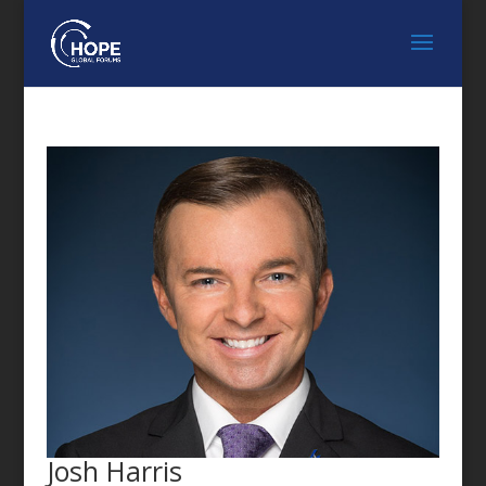
FEATURED SPEAKER
Josh Harris