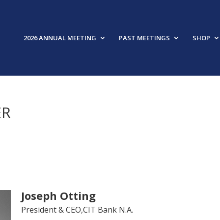
2026 ANNUAL MEETING
PAST MEETINGS
SHOP
ER
Joseph Otting
President & CEO,CIT Bank N.A.