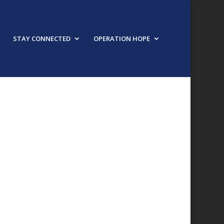
STAY CONNECTED
OPERATION HOPE