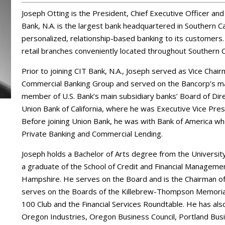
Joseph Otting is the President, Chief Executive Officer an
Bank, N.A. is the largest bank headquartered in Southern Cal
personalized, relationship-based banking to its customers.
retail branches conveniently located throughout Southern 
Prior to joining CIT Bank, N.A., Joseph served as Vice Cha
Commercial Banking Group and served on the Bancorp’s m
member of U.S. Bank’s main subsidiary banks’ Board of Di
Union Bank of California, where he was Executive Vice Pre
Before joining Union Bank, he was with Bank of America w
Private Banking and Commercial Lending.
Joseph holds a Bachelor of Arts degree from the University
a graduate of the School of Credit and Financial Managem
Hampshire. He serves on the Board and is the Chairman of
serves on the Boards of the Killebrew-Thompson Memorial
100 Club and the Financial Services Roundtable. He has a
Oregon Industries, Oregon Business Council, Portland Bus