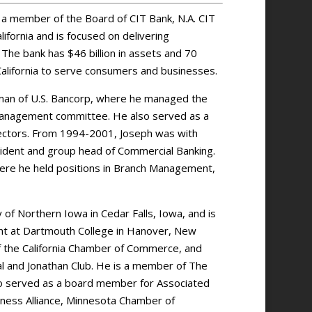
d a member of the Board of CIT Bank, N.A. CIT
ifornia and is focused on delivering
 The bank has $46 billion in assets and 70
California to serve consumers and businesses.
irman of U.S. Bancorp, where he managed the
anagement committee. He also served as a
rectors. From 1994-2001, Joseph was with
sident and group head of Commercial Banking.
here he held positions in Branch Management,
 of Northern Iowa in Cedar Falls, Iowa, and is
ent at Dartmouth College in Hanover, New
 the California Chamber of Commerce, and
 and Jonathan Club. He is a member of The
lso served as a board member for Associated
iness Alliance, Minnesota Chamber of