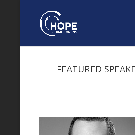
FEATURED SPEAK