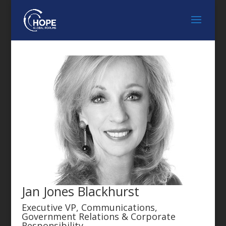
Jan Jones Blackhurst
Executive VP, Communications,
Government Relations & Corporate
Responsibility,