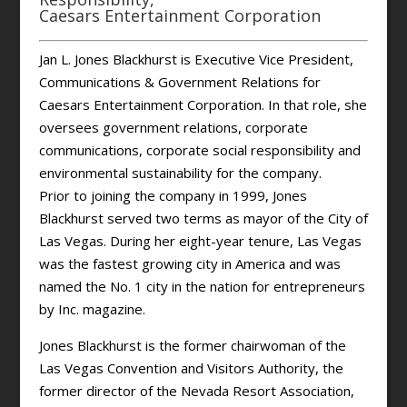
Caesars Entertainment Corporation
Jan L. Jones Blackhurst is Executive Vice President,
Communications & Government Relations for
Caesars Entertainment Corporation. In that role, she
oversees government relations, corporate
communications, corporate social responsibility and
environmental sustainability for the company.
Prior to joining the company in 1999, Jones
Blackhurst served two terms as mayor of the City of
Las Vegas. During her eight-year tenure, Las Vegas
was the fastest growing city in America and was
named the No. 1 city in the nation for entrepreneurs
by Inc. magazine.
Jones Blackhurst is the former chairwoman of the
Las Vegas Convention and Visitors Authority, the
former director of the Nevada Resort Association,