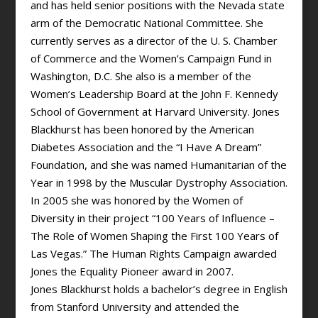
and has held senior positions with the Nevada state
arm of the Democratic National Committee. She
currently serves as a director of the U. S. Chamber
of Commerce and the Women’s Campaign Fund in
Washington, D.C. She also is a member of the
Women’s Leadership Board at the John F. Kennedy
School of Government at Harvard University. Jones
Blackhurst has been honored by the American
Diabetes Association and the “I Have A Dream”
Foundation, and she was named Humanitarian of the
Year in 1998 by the Muscular Dystrophy Association.
In 2005 she was honored by the Women of
Diversity in their project “100 Years of Influence –
The Role of Women Shaping the First 100 Years of
Las Vegas.” The Human Rights Campaign awarded
Jones the Equality Pioneer award in 2007.
Jones Blackhurst holds a bachelor’s degree in English
from Stanford University and attended the