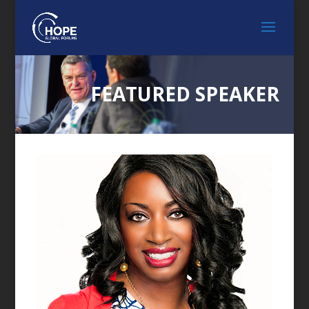
FEATURED SPEAKER