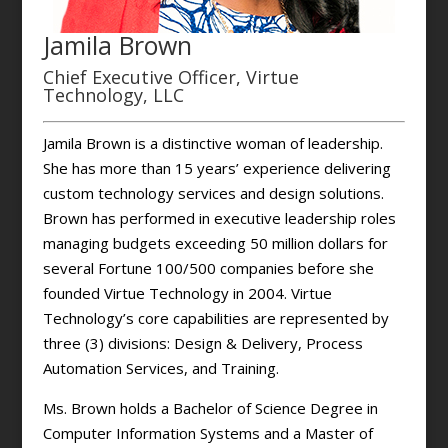
Jamila Brown
Chief Executive Officer, Virtue
Technology, LLC
Jamila Brown is a distinctive woman of leadership.
She has more than 15 years’ experience delivering
custom technology services and design solutions.
Brown has performed in executive leadership roles
managing budgets exceeding 50 million dollars for
several Fortune 100/500 companies before she
founded Virtue Technology in 2004. Virtue
Technology’s core capabilities are represented by
three (3) divisions: Design & Delivery, Process
Automation Services, and Training.
Ms. Brown holds a Bachelor of Science Degree in
Computer Information Systems and a Master of