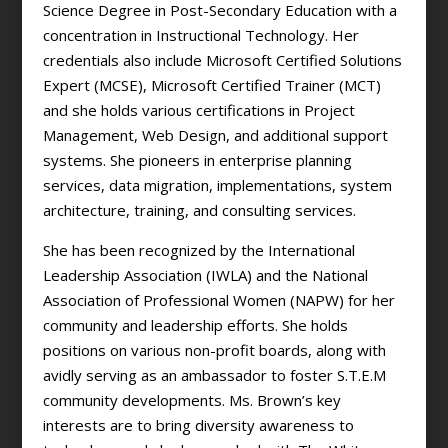
Science Degree in Post-Secondary Education with a
concentration in Instructional Technology. Her
credentials also include Microsoft Certified Solutions
Expert (MCSE), Microsoft Certified Trainer (MCT)
and she holds various certifications in Project
Management, Web Design, and additional support
systems. She pioneers in enterprise planning
services, data migration, implementations, system
architecture, training, and consulting services.
She has been recognized by the International
Leadership Association (IWLA) and the National
Association of Professional Women (NAPW) for her
community and leadership efforts. She holds
positions on various non-profit boards, along with
avidly serving as an ambassador to foster S.T.E.M
community developments. Ms. Brown’s key
interests are to bring diversity awareness to