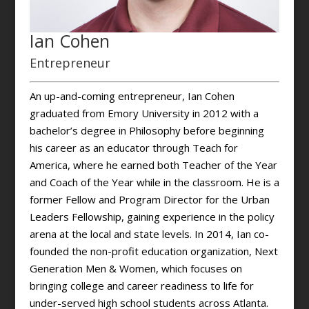
Ian Cohen
Entrepreneur
An up-and-coming entrepreneur, Ian Cohen
graduated from Emory University in 2012 with a
bachelor’s degree in Philosophy before beginning
his career as an educator through Teach for
America, where he earned both Teacher of the Year
and Coach of the Year while in the classroom. He is a
former Fellow and Program Director for the Urban
Leaders Fellowship, gaining experience in the policy
arena at the local and state levels. In 2014, Ian co-
founded the non-profit education organization, Next
Generation Men & Women, which focuses on
bringing college and career readiness to life for
under-served high school students across Atlanta.