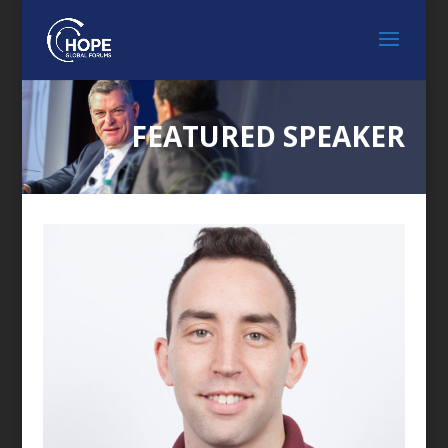
FEATURED SPEAKER