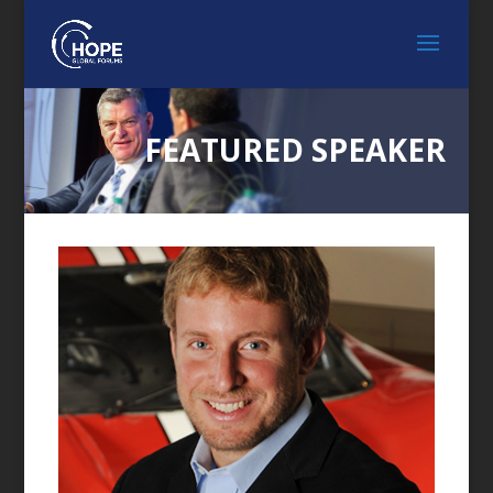
FEATURED SPEAKER