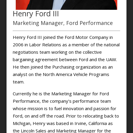
Henry Ford III
Marketing Manager, Ford Performance
Henry Ford III joined the Ford Motor Company in
2006 in Labor Relations as a member of the national
negotiations team working on the collective
bargaining agreement between Ford and the UAW.
He then joined the Purchasing organization as an
analyst on the North America Vehicle Programs
team.
Currently he is the Marketing Manager for Ford
Performance, the company’s performance team
whose mission is to fuel innovation and passion for
Ford, on and off the road. Prior to relocating back to
Michigan, Henry was based in Irvine, California as
the Lincoln Sales and Marketing Manager for the