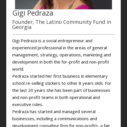
Gigi Pedraza
Founder, The Latino Community Fund in
Georgia
Gigi Pedraza is a social entrepreneur and
experienced professional in the areas of general
management, strategy, operations, marketing and
development in both the for-profit and non-profit
world.
Pedraza started her first business in elementary
school re-selling stickers to other 8 years olds. For
the last 20 years she has been part of businesses
and non-profit teams in both operational and
executive roles.
Pedraza has started and managed several
businesses, including a communications and
development consulting firm for non-profits, a fair