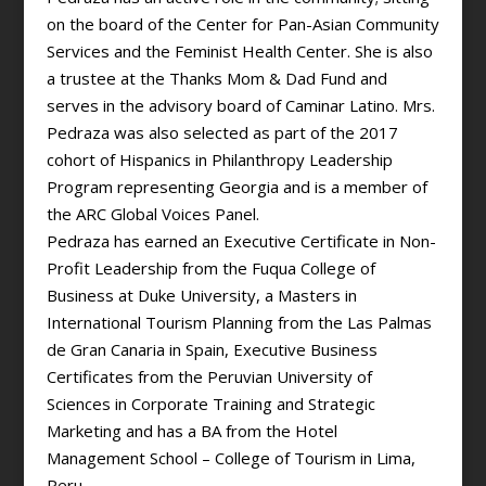
on the board of the Center for Pan-Asian Community
Services and the Feminist Health Center. She is also
a trustee at the Thanks Mom & Dad Fund and
serves in the advisory board of Caminar Latino. Mrs.
Pedraza was also selected as part of the 2017
cohort of Hispanics in Philanthropy Leadership
Program representing Georgia and is a member of
the ARC Global Voices Panel.
Pedraza has earned an Executive Certificate in Non-
Profit Leadership from the Fuqua College of
Business at Duke University, a Masters in
International Tourism Planning from the Las Palmas
de Gran Canaria in Spain, Executive Business
Certificates from the Peruvian University of
Sciences in Corporate Training and Strategic
Marketing and has a BA from the Hotel
Management School – College of Tourism in Lima,
Peru.