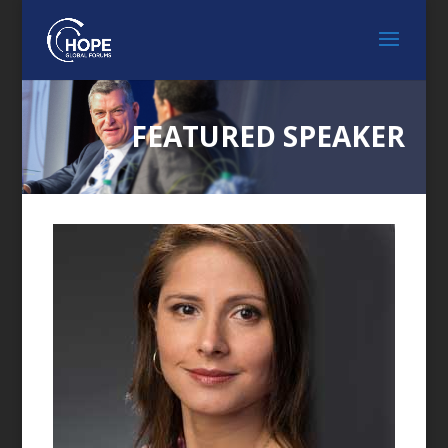
FEATURED SPEAKER