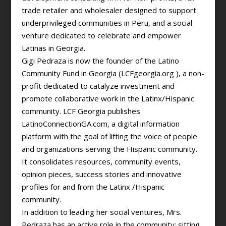
trade retailer and wholesaler designed to support
underprivileged communities in Peru, and a social
venture dedicated to celebrate and empower
Latinas in Georgia.
Gigi Pedraza is now the founder of the Latino
Community Fund in Georgia (LCFgeorgia.org ), a non-
profit dedicated to catalyze investment and
promote collaborative work in the Latinx/Hispanic
community. LCF Georgia publishes
LatinoConnectionGA.com, a digital information
platform with the goal of lifting the voice of people
and organizations serving the Hispanic community.
It consolidates resources, community events,
opinion pieces, success stories and innovative
profiles for and from the Latinx /Hispanic
community.
In addition to leading her social ventures, Mrs.
Pedraza has an active role in the community; sitting