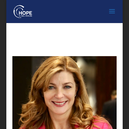
FEATURED SPEAKER