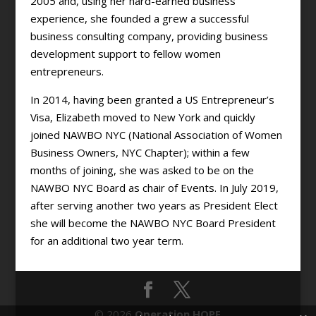
2005 and, using her hard-earned business
experience, she founded a grew a successful
business consulting company, providing business
development support to fellow women
entrepreneurs.
In 2014, having been granted a US Entrepreneur’s
Visa, Elizabeth moved to New York and quickly
joined NAWBO NYC (National Association of Women
Business Owners, NYC Chapter); within a few
months of joining, she was asked to be on the
NAWBO NYC Board as chair of Events. In July 2019,
after serving another two years as President Elect
she will become the NAWBO NYC Board President
for an additional two year term.
© 2026
Operation HOPE