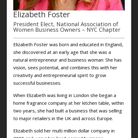
Elizabeth Foster
President Elect, National Association of
Women Business Owners – NYC Chapter
Elizabeth Foster was born and educated in England,
she discovered at an early age that she was a
natural entrepreneur and business woman: She has
vision, sees potential, and combines this with her
creativity and entrepreneurial spirit to grow
successful businesses.
When Elizabeth was living in London she began a
home fragrance company at her kitchen table, within
two years, she had built a business that was selling
to major retailers in the UK and across Europe.
Elizabeth sold her multi million dollar company in