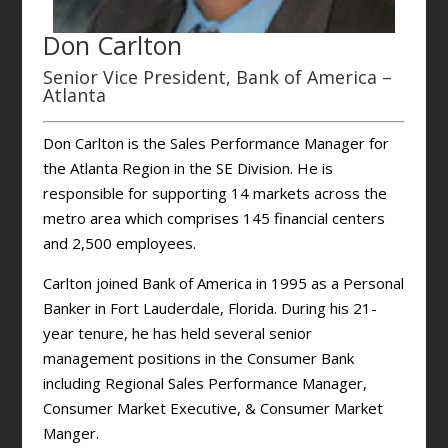
Don Carlton
Senior Vice President, Bank of America –
Atlanta
Don Carlton is the Sales Performance Manager for
the Atlanta Region in the SE Division. He is
responsible for supporting 14 markets across the
metro area which comprises 145 financial centers
and 2,500 employees.
Carlton joined Bank of America in 1995 as a Personal
Banker in Fort Lauderdale, Florida. During his 21-
year tenure, he has held several senior
management positions in the Consumer Bank
including Regional Sales Performance Manager,
Consumer Market Executive, & Consumer Market
Manger.