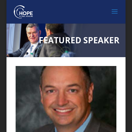
FEATURED SPEAKER